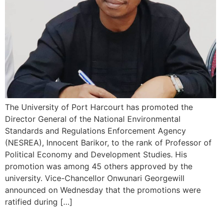
The University of Port Harcourt has promoted the
Director General of the National Environmental
Standards and Regulations Enforcement Agency
(NESREA), Innocent Barikor, to the rank of Professor of
Political Economy and Development Studies. His
promotion was among 45 others approved by the
university. Vice-Chancellor Onwunari Georgewill
announced on Wednesday that the promotions were
ratified during […]