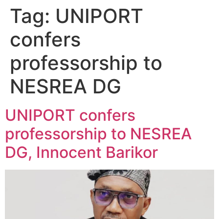
Tag:
UNIPORT
confers
professorship to
NESREA DG
UNIPORT confers
professorship to NESREA
DG, Innocent Barikor