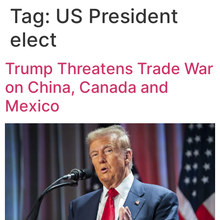
Tag:
US President
elect
Trump Threatens Trade War
on China, Canada and
Mexico