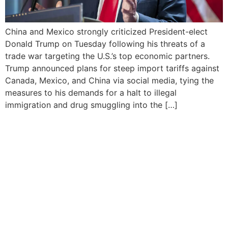
China and Mexico strongly criticized President-elect
Donald Trump on Tuesday following his threats of a
trade war targeting the U.S.’s top economic partners.
Trump announced plans for steep import tariffs against
Canada, Mexico, and China via social media, tying the
measures to his demands for a halt to illegal
immigration and drug smuggling into the […]