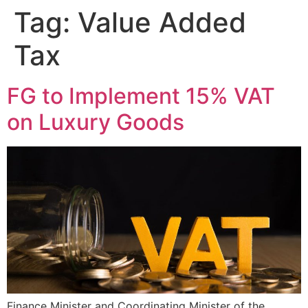
Tag:
Value Added
Tax
FG to Implement 15% VAT
on Luxury Goods
Finance Minister and Coordinating Minister of the