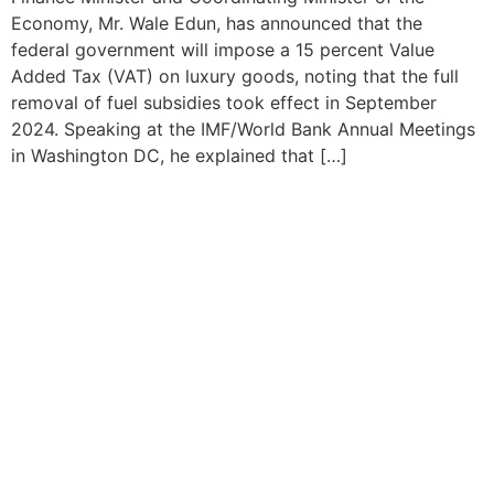
Economy, Mr. Wale Edun, has announced that the
federal government will impose a 15 percent Value
Added Tax (VAT) on luxury goods, noting that the full
removal of fuel subsidies took effect in September
2024. Speaking at the IMF/World Bank Annual Meetings
in Washington DC, he explained that […]