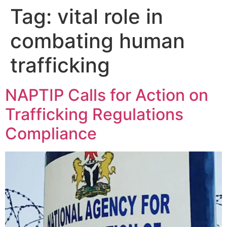
Tag:
vital role in
combating human
trafficking
NAPTIP Calls for Action on
Trafficking Regulations
Compliance