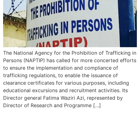
The National Agency for the Prohibition of Trafficking in
Persons (NAPTIP) has called for more concerted efforts
to ensure the implementation and compliance of
trafficking regulations, to enable the issuance of
clearance certificates for various purposes, including
educational excursions and recruitment activities. Its
Director general Fatima Waziri Azi, represented by
Director of Research and Programme […]