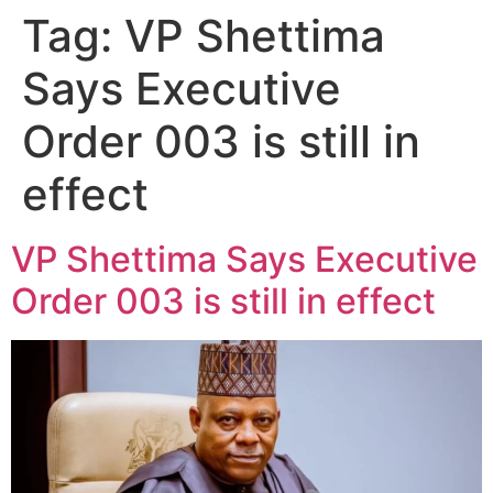
Tag:
VP Shettima
Says Executive
Order 003 is still in
effect
VP Shettima Says Executive
Order 003 is still in effect