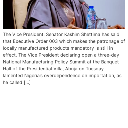
The Vice President, Senator Kashim Shettima has said
that Executive Order 003 which makes the patronage of
locally manufactured products mandatory is still in
effect. The Vice President declaring open a three-day
National Manufacturing Policy Summit at the Banquet
Hall of the Presidential Villa, Abuja on Tuesday,
lamented Nigeria’s overdependence on importation, as
he called […]