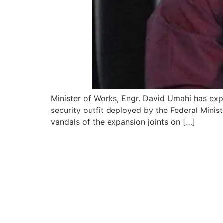
Minister of Works, Engr. David Umahi has expr
security outfit deployed by the Federal Minist
vandals of the expansion joints on […]