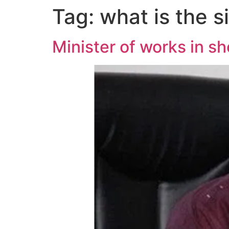
Tag:
what is the s
Minister of works in s