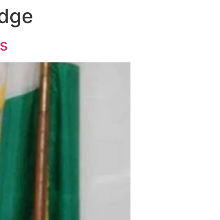
idge
es