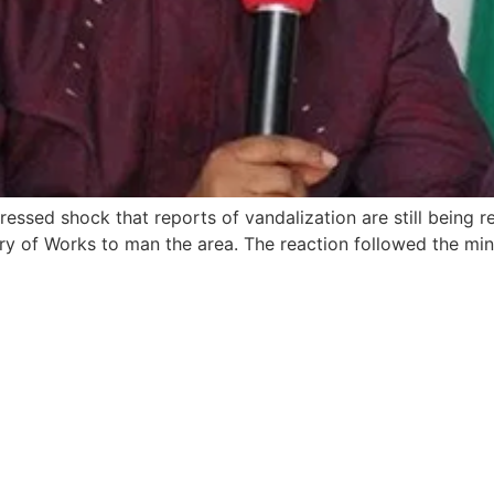
essed shock that reports of vandalization are still being r
ry of Works to man the area. The reaction followed the minis