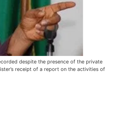
ecorded despite the presence of the private
ter’s receipt of a report on the activities of