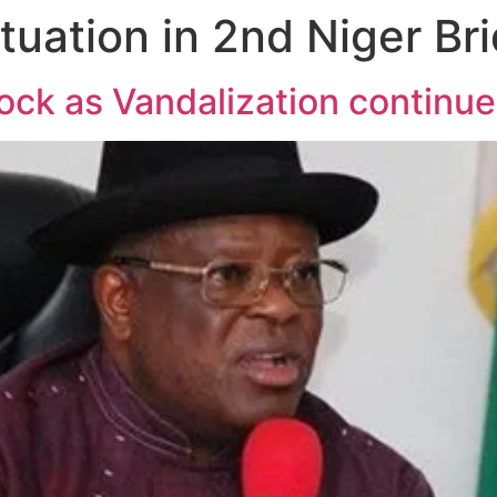
ituation in 2nd Niger Br
hock as Vandalization continu