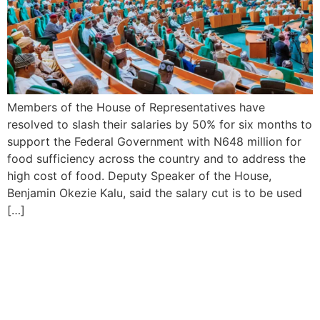
Members of the House of Representatives have
resolved to slash their salaries by 50% for six months to
support the Federal Government with N648 million for
food sufficiency across the country and to address the
high cost of food. Deputy Speaker of the House,
Benjamin Okezie Kalu, said the salary cut is to be used
[…]