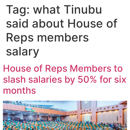
Tag:
what Tinubu
said about House of
Reps members
salary
House of Reps Members to
slash salaries by 50% for six
months