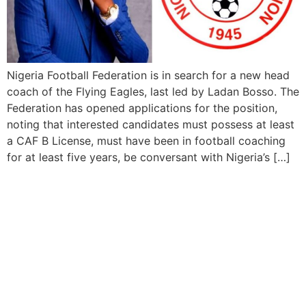
Nigeria Football Federation is in search for a new head
coach of the Flying Eagles, last led by Ladan Bosso. The
Federation has opened applications for the position,
noting that interested candidates must possess at least
a CAF B License, must have been in football coaching
for at least five years, be conversant with Nigeria’s […]