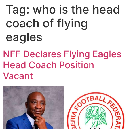
Tag:
who is the head
coach of flying
eagles
NFF Declares Flying Eagles
Head Coach Position
Vacant