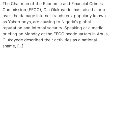
The Chairman of the Economic and Financial Crimes
Commission (EFCC), Ola Olukoyede, has raised alarm
over the damage internet fraudsters, popularly known
as Yahoo boys, are causing to Nigeria’s global
reputation and internal security. Speaking at a media
briefing on Monday at the EFCC headquarters in Abuja,
Olukoyede described their activities as a national
shame, […]