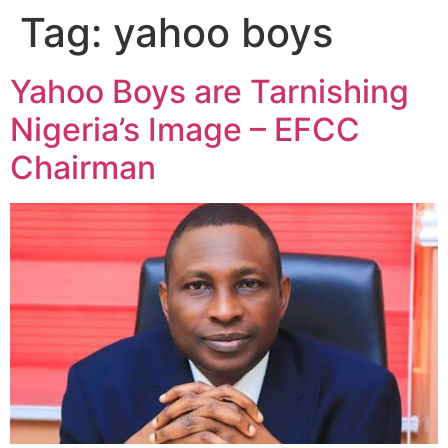
Tag:
yahoo boys
Yahoo Boys are Tarnishing
Nigeria’s Image – EFCC
Chairman