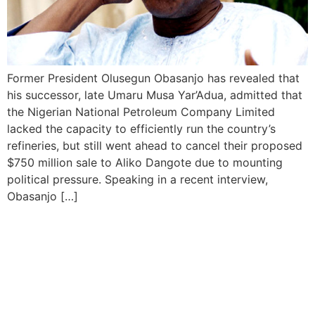
Former President Olusegun Obasanjo has revealed that
his successor, late Umaru Musa Yar’Adua, admitted that
the Nigerian National Petroleum Company Limited
lacked the capacity to efficiently run the country’s
refineries, but still went ahead to cancel their proposed
$750 million sale to Aliko Dangote due to mounting
political pressure. Speaking in a recent interview,
Obasanjo […]