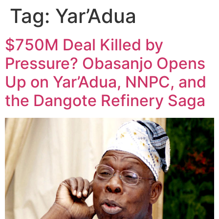
Tag:
Yar’Adua
$750M Deal Killed by
Pressure? Obasanjo Opens
Up on Yar’Adua, NNPC, and
the Dangote Refinery Saga