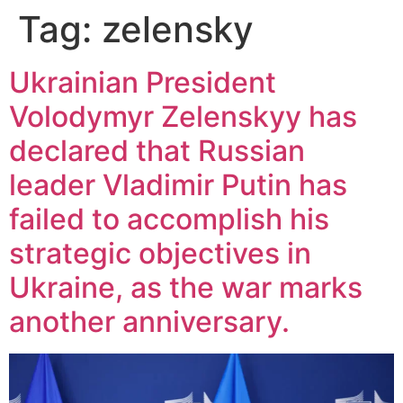
Tag:
zelensky
Ukrainian President
Volodymyr Zelenskyy has
declared that Russian
leader Vladimir Putin has
failed to accomplish his
strategic objectives in
Ukraine, as the war marks
another anniversary.