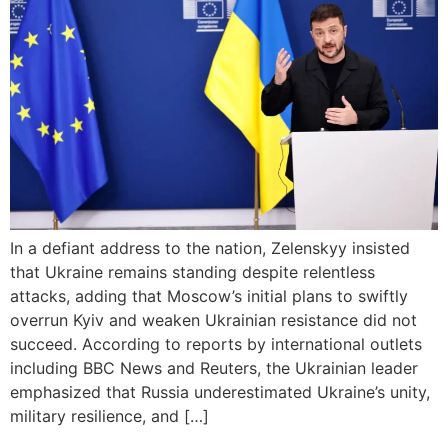
In a defiant address to the nation, Zelenskyy insisted
that Ukraine remains standing despite relentless
attacks, adding that Moscow’s initial plans to swiftly
overrun Kyiv and weaken Ukrainian resistance did not
succeed. According to reports by international outlets
including BBC News and Reuters, the Ukrainian leader
emphasized that Russia underestimated Ukraine’s unity,
military resilience, and […]