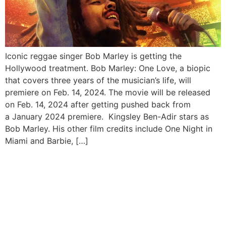
Iconic reggae singer Bob Marley is getting the
Hollywood treatment. Bob Marley: One Love, a biopic
that covers three years of the musician’s life, will
premiere on Feb. 14, 2024. The movie will be released
on Feb. 14, 2024 after getting pushed back from
a January 2024 premiere. Kingsley Ben-Adir stars as
Bob Marley. His other film credits include One Night in
Miami and Barbie, […]