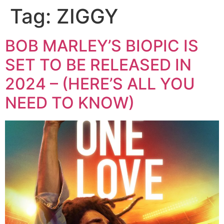
Tag:
ZIGGY
BOB MARLEY’S BIOPIC IS
SET TO BE RELEASED IN
2024 – (HERE’S ALL YOU
NEED TO KNOW)