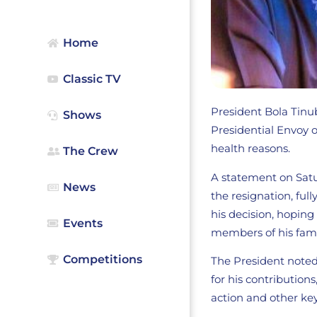
Home
Classic TV
President Bola Tinu
Shows
Presidential Envoy o
health reasons.
The Crew
A statement on Satu
News
the resignation, fu
his decision, hoping
Events
members of his fami
Competitions
The President noted
for his contribution
action and other key 