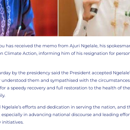
bu has received the memo from Ajuri Ngelale, his spokesma
n Climate Action, informing him of his resignation for perso
rday by the presidency said the President accepted Ngelale’
lly understood them and sympathised with the circumstances 
 for a speedy recovery and full restoration to the health of t
ly.
 Ngelale’s efforts and dedication in serving the nation, and
s, especially in advancing national discourse and leading effo
initiatives.