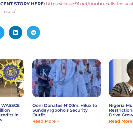
CENT STORY HERE:
https://classic91.net/tinubu-calls-for-su
t-focac/
6 WASSCE
Ooni Donates ₦100m, Hilux to
Nigeria Mu
illion
Sunday Igboho’s Security
Restriction
redits in
Outfit
Drive Gro
s
Read More »
Read More