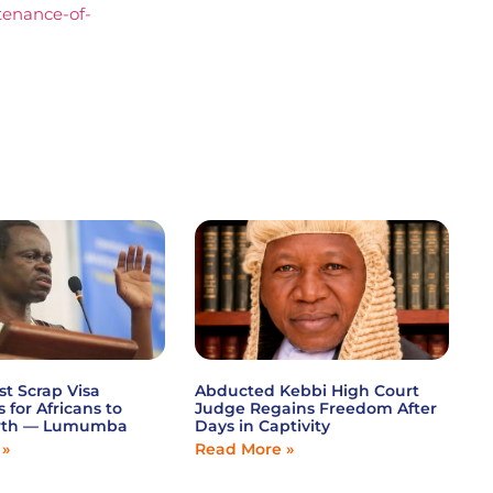
stenance-of-
st Scrap Visa
Abducted Kebbi High Court
s for Africans to
Judge Regains Freedom After
wth — Lumumba
Days in Captivity
 »
Read More »