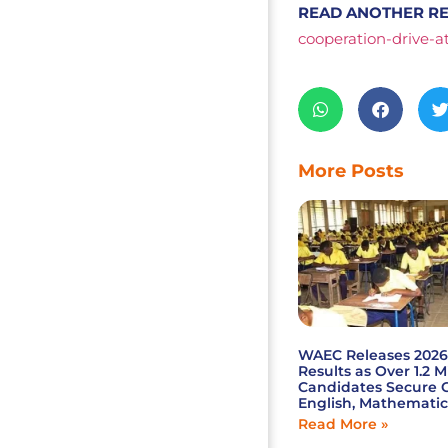
READ ANOTHER RE
cooperation-drive-a
More Posts
WAEC Releases 202
Results as Over 1.2 M
Candidates Secure C
English, Mathematic
Read More »