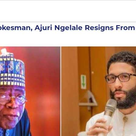
okesman, Ajuri Ngelale Resigns From