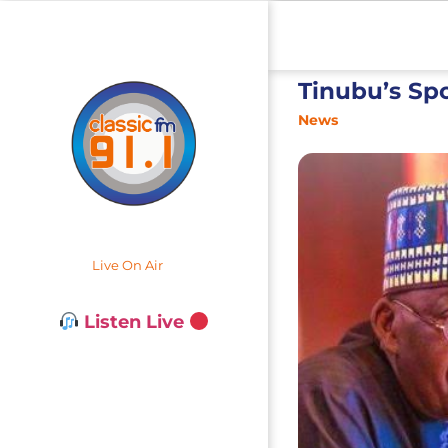
Tinubu’s Sp
News
Live On Air
Listen Live