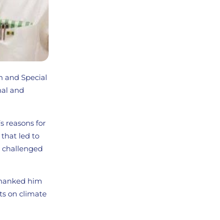
n and Special
nal and
s reasons for
that led to
he challenged
 thanked him
rts on climate