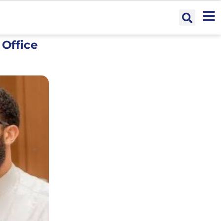
 Office