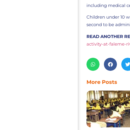
including medical c
Children under 10 wi
second to be adminis
READ ANOTHER RE
activity-at-faleme-ri
More Posts