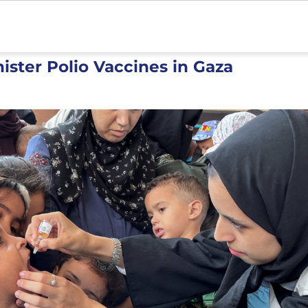
ister Polio Vaccines in Gaza