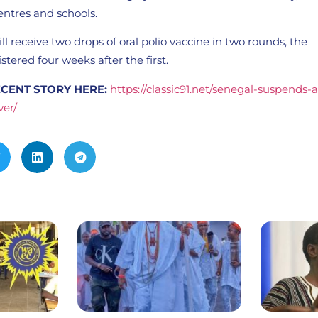
entres and schools.
ll receive two drops of oral polio vaccine in two rounds, the
tered four weeks after the first.
CENT STORY HERE:
https://classic91.net/senegal-suspends-
ver/