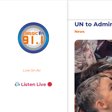
UN to Admin
News
Live On Air
Listen Live