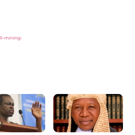
all-mining-