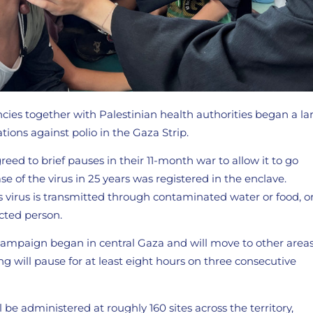
cies together with Palestinian health authorities began a la
ions against polio in the Gaza Strip.
eed to brief pauses in their 11-month war to allow it to go
ase of the virus in 25 years was registered in the enclave.
s virus is transmitted through contaminated water or food, o
cted person.
mpaign began in central Gaza and will move to other areas
g will pause for at least eight hours on three consecutive
l be administered at roughly 160 sites across the territory,