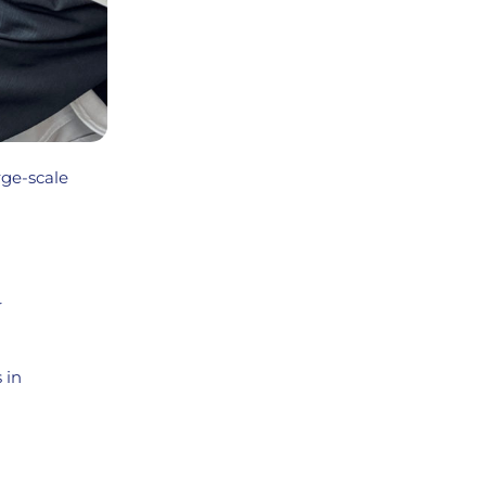
rge-scale
r
 in