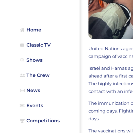
Home
Classic TV
United Nations agen
campaign of vaccinat
Shows
Israel and Hamas agr
The Crew
ahead after a first c
The highly infectiou
News
contact with an infe
The immunization ca
Events
coming days. Fightin
days.
Competitions
The vaccinations wil