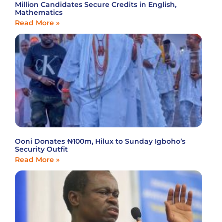
Million Candidates Secure Credits in English,
Mathematics
Read More »
Ooni Donates ₦100m, Hilux to Sunday Igboho’s
Security Outfit
Read More »