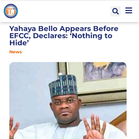
Yahaya Bello Appears Before
EFCC, Declares: ‘Nothing to
Hide’
News