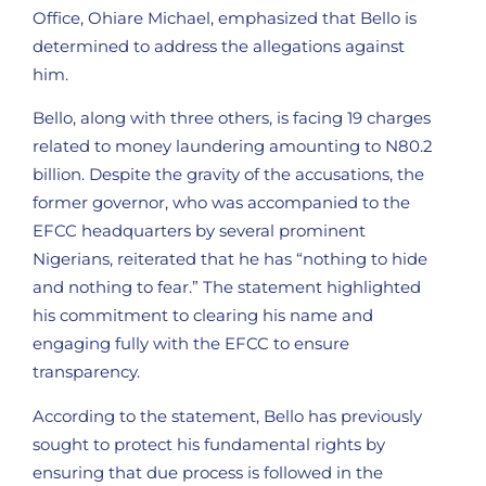
Office, Ohiare Michael, emphasized that Bello is
determined to address the allegations against
him.
Bello, along with three others, is facing 19 charges
related to money laundering amounting to N80.2
billion. Despite the gravity of the accusations, the
former governor, who was accompanied to the
EFCC headquarters by several prominent
Nigerians, reiterated that he has “nothing to hide
and nothing to fear.” The statement highlighted
his commitment to clearing his name and
engaging fully with the EFCC to ensure
transparency.
According to the statement, Bello has previously
sought to protect his fundamental rights by
ensuring that due process is followed in the