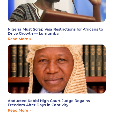
Nigeria Must Scrap Visa Restrictions for Africans to
Drive Growth — Lumumba
Read More »
Abducted Kebbi High Court Judge Regains
Freedom After Days in Captivity
Read More »