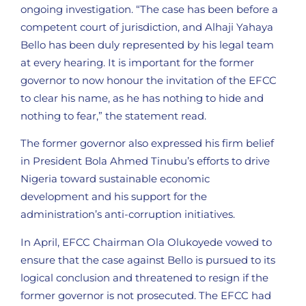
ongoing investigation. “The case has been before a
competent court of jurisdiction, and Alhaji Yahaya
Bello has been duly represented by his legal team
at every hearing. It is important for the former
governor to now honour the invitation of the EFCC
to clear his name, as he has nothing to hide and
nothing to fear,” the statement read.
The former governor also expressed his firm belief
in President Bola Ahmed Tinubu’s efforts to drive
Nigeria toward sustainable economic
development and his support for the
administration’s anti-corruption initiatives.
In April, EFCC Chairman Ola Olukoyede vowed to
ensure that the case against Bello is pursued to its
logical conclusion and threatened to resign if the
former governor is not prosecuted. The EFCC had