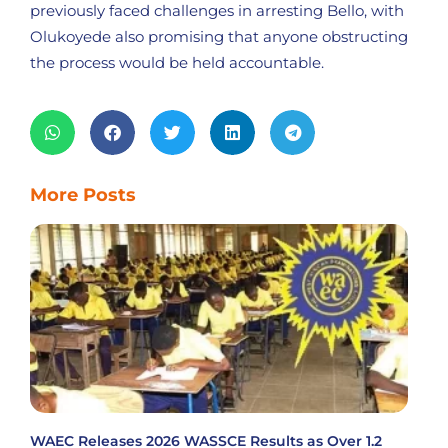
previously faced challenges in arresting Bello, with
Olukoyede also promising that anyone obstructing
the process would be held accountable.
More Posts
WAEC Releases 2026 WASSCE Results as Over 1.2