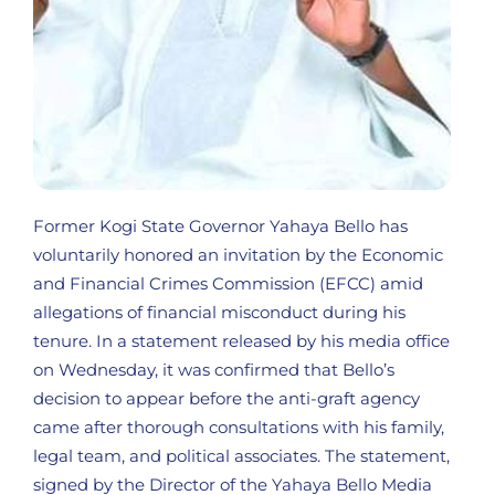
Former Kogi State Governor Yahaya Bello has
voluntarily honored an invitation by the Economic
and Financial Crimes Commission (EFCC) amid
allegations of financial misconduct during his
tenure. In a statement released by his media office
on Wednesday, it was confirmed that Bello’s
decision to appear before the anti-graft agency
came after thorough consultations with his family,
legal team, and political associates. The statement,
signed by the Director of the Yahaya Bello Media