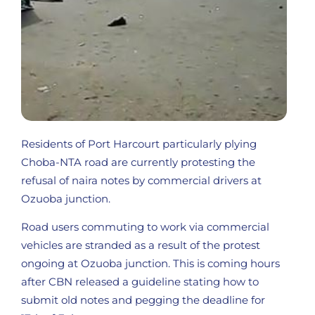
Residents of Port Harcourt particularly plying
Choba-NTA road are currently protesting the
refusal of naira notes by commercial drivers at
Ozuoba junction.
Road users commuting to work via commercial
vehicles are stranded as a result of the protest
ongoing at Ozuoba junction. This is coming hours
after CBN released a guideline stating how to
submit old notes and pegging the deadline for