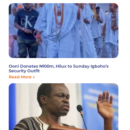
Ooni Donates ₦100m, Hilux to Sunday Igboho’s
Security Outfit
Read More »