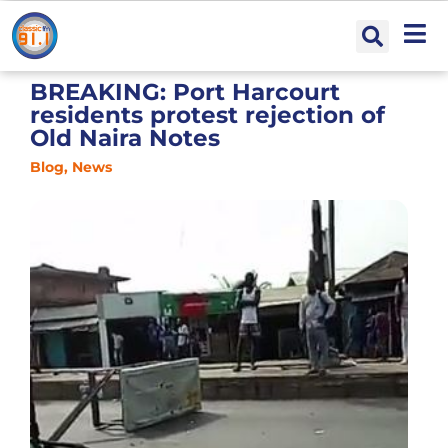
BREAKING: Port Harcourt
residents protest rejection of
Old Naira Notes
Blog
,
News