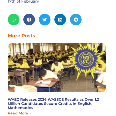
17th of February.
More Posts
WAEC Releases 2026 WASSCE Results as Over 1.2
Million Candidates Secure Credits in English,
Mathematics
Read More »