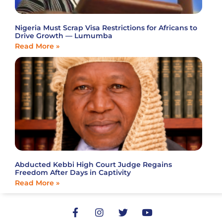
Nigeria Must Scrap Visa Restrictions for Africans to
Drive Growth — Lumumba
Read More »
Abducted Kebbi High Court Judge Regains
Freedom After Days in Captivity
Read More »