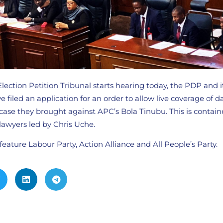
Election Petition Tribunal starts hearing today, the PDP and i
 filed an application for an order to allow live coverage of d
case they brought against APC’s Bola Tinubu. This is contain
lawyers led by Chris Uche.
 feature Labour Party, Action Alliance and All People’s Party.