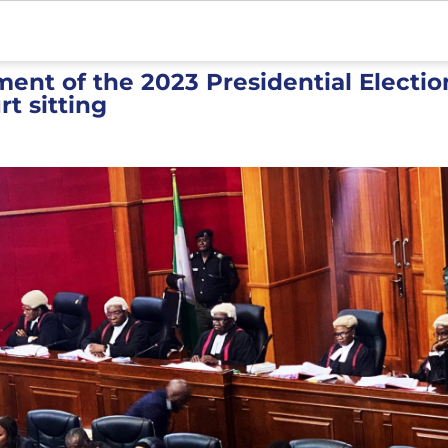
t of the 2023 Presidential Electio
rt sitting