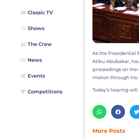
Classic TV
Shows
The Crew
As the Presidential 
News
Atiku Abubakar, have
proceedings on the 
Events
motion through his 
Today’s hearing will
Competitions
More Posts