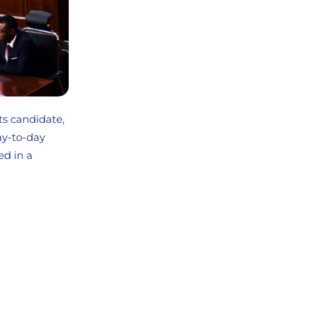
ts candidate,
ay-to-day
ed in a