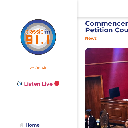
Commencemen
Petition Cou
News
Live On Air
Listen Live
Home