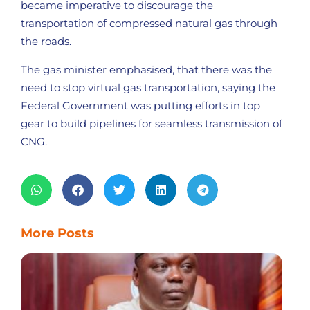
became imperative to discourage the
transportation of compressed natural gas through
the roads.
The gas minister emphasised, that there was the
need to stop virtual gas transportation, saying the
Federal Government was putting efforts in top
gear to build pipelines for seamless transmission of
CNG.
More Posts