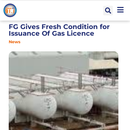
FG Gives Fresh Condition for
Issuance Of Gas Licence
News