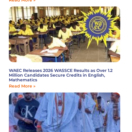
Read More »
WAEC Releases 2026 WASSCE Results as Over 1.2
Million Candidates Secure Credits in English,
Mathematics
Read More »