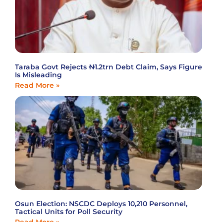
Taraba Govt Rejects ₦1.2trn Debt Claim, Says Figure
Is Misleading
Read More »
Osun Election: NSCDC Deploys 10,210 Personnel,
Tactical Units for Poll Security