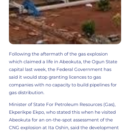
Following the aftermath of the gas explosion
which claimed a life in Abeokuta, the Ogun State
capital last week, the Federal Government has
said it would stop granting licences to gas
companies with no capacity to build pipelines for
gas distribution.
Minister of State For Petroleum Resources (Gas),
Ekperikpe Ekpo, who stated this when he visited
Abeokuta for an on-the-spot assessment of the
CNG explosion at Ita Oshin, said the development