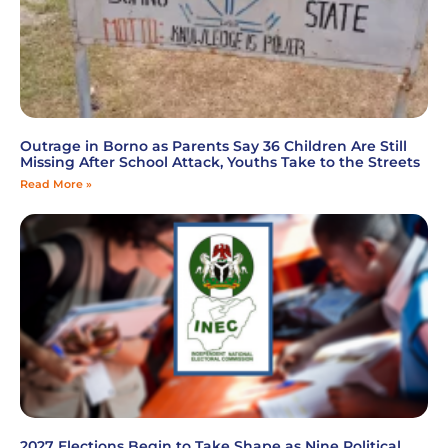
Outrage in Borno as Parents Say 36 Children Are Still
Missing After School Attack, Youths Take to the Streets
Read More »
2027 Elections Begin to Take Shape as Nine Political