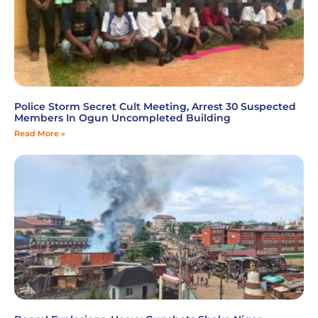
Police Storm Secret Cult Meeting, Arrest 30 Suspected
Members In Ogun Uncompleted Building
Read More »