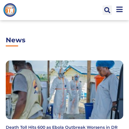
News
Death Toll Hits 600 as Ebola Outbreak Worsens in DR