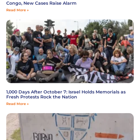
Congo, New Cases Raise Alarm
Read More »
1,000 Days After October 7: Israel Holds Memorials as
Fresh Protests Rock the Nation
Read More »