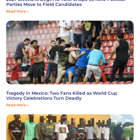
Parties Move to Field Candidates
Read More »
Tragedy in Mexico: Two Fans Killed as World Cup
Victory Celebrations Turn Deadly
Read More »