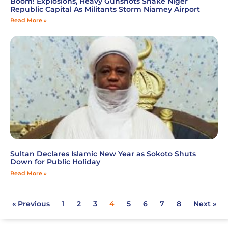
Boom! Explosions, Heavy Gunshots Shake Niger
Republic Capital As Militants Storm Niamey Airport
Read More »
Sultan Declares Islamic New Year as Sokoto Shuts
Down for Public Holiday
Read More »
« Previous
1
2
3
4
5
6
7
8
Next »