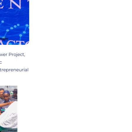
er Project,
c
trepreneurial