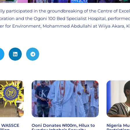
lly participated in the groundbreaking of the Centre of Excel
ration and the Ogoni 100 Bed Specialist Hospital, performed
ster for Environment, Mohammed Abdullahi at Wiiya Akara, 
6 WASSCE
Ooni Donates ₦100m, Hilux to
Nigeria Mu
illion
Sunday Igboho’s Security
Restriction