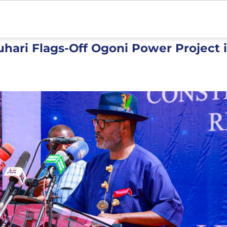
hari Flags-Off Ogoni Power Project i