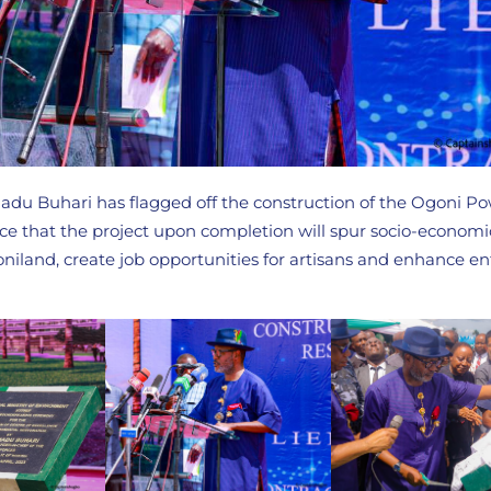
 Buhari has flagged off the construction of the Ogoni Pow
ce that the project upon completion will spur socio-economi
iland, create job opportunities for artisans and enhance en