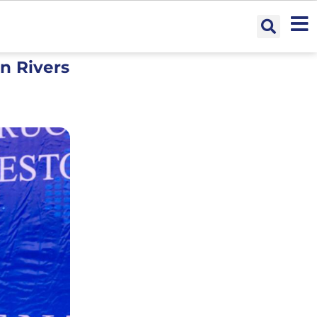
n Rivers