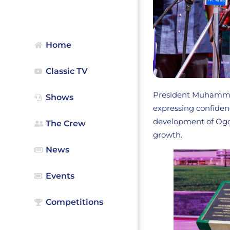
Home
Classic TV
President Muhammadu
Shows
expressing confiden
development of Ogon
The Crew
growth.
News
Events
Competitions