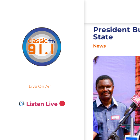
President Bu
State
News
Live On Air
Listen Live