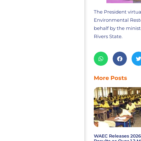
The President virtua
Environmental Resto
behalf by the mini
Rivers State.
More Posts
WAEC Releases 202
Results as Over 1.2 M