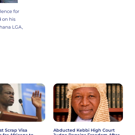
lence for
 on his
Khana LGA,
st Scrap Visa
Abducted Kebbi High Court
s for Africans to
Judge Regains Freedom After