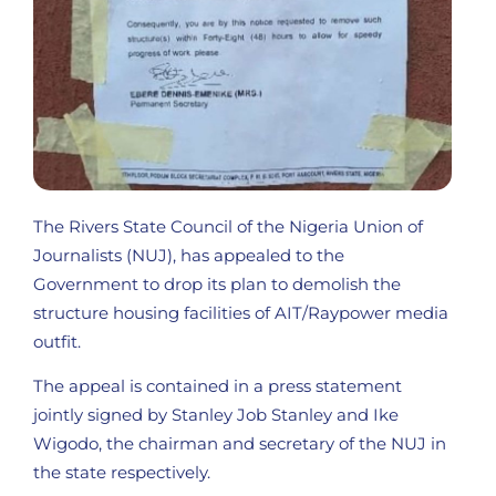
The Rivers State Council of the Nigeria Union of
Journalists (NUJ), has appealed to the
Government to drop its plan to demolish the
structure housing facilities of AIT/Raypower media
outfit.
The appeal is contained in a press statement
jointly signed by Stanley Job Stanley and Ike
Wigodo, the chairman and secretary of the NUJ in
the state respectively.