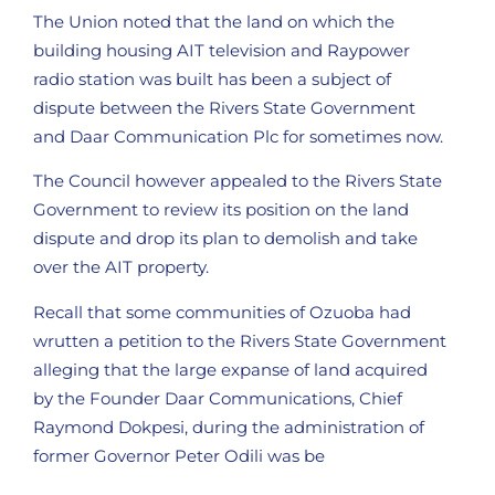
The Union noted that the land on which the
building housing AIT television and Raypower
radio station was built has been a subject of
dispute between the Rivers State Government
and Daar Communication Plc for sometimes now.
The Council however appealed to the Rivers State
Government to review its position on the land
dispute and drop its plan to demolish and take
over the AIT property.
Recall that some communities of Ozuoba had
wrutten a petition to the Rivers State Government
alleging that the large expanse of land acquired
by the Founder Daar Communications, Chief
Raymond Dokpesi, during the administration of
former Governor Peter Odili was be