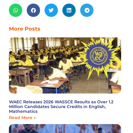
More Posts
WAEC Releases 2026 WASSCE Results as Over 1.2
Million Candidates Secure Credits in English,
Mathematics
Read More »