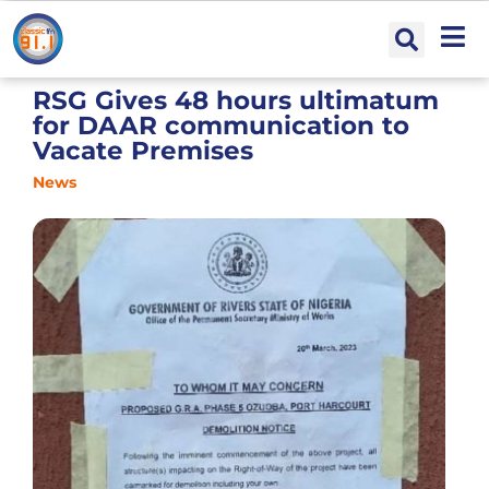
RSG Gives 48 hours ultimatum
for DAAR communication to
Vacate Premises
News