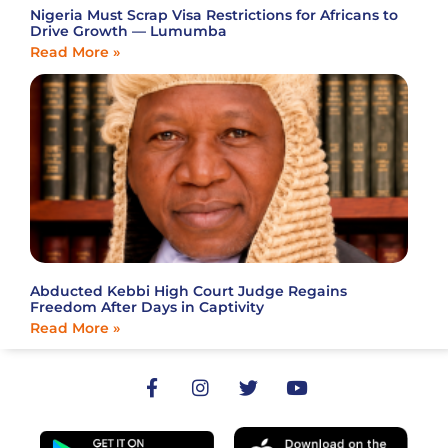
Nigeria Must Scrap Visa Restrictions for Africans to
Drive Growth — Lumumba
Read More »
Abducted Kebbi High Court Judge Regains
Freedom After Days in Captivity
Read More »