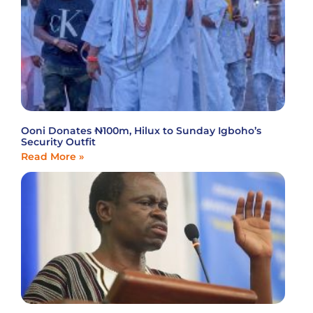
Ooni Donates ₦100m, Hilux to Sunday Igboho’s
Security Outfit
Read More »