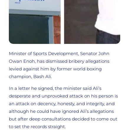
Minister of Sports Development, Senator John
Owan Enoh, has dismissed bribery allegations
levied against him by former world boxing
champion, Bash Ali.
In a letter he signed, the minister said Ali’s
desperate and unprovoked attack on his person is
an attack on decency, honesty, and integrity, and
although he could have ignored Ali’s allegations
but after deep consultations decided to come out
to set the records straight.