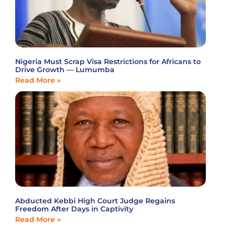
Nigeria Must Scrap Visa Restrictions for Africans to
Drive Growth — Lumumba
Read More »
Abducted Kebbi High Court Judge Regains
Freedom After Days in Captivity
Read More »