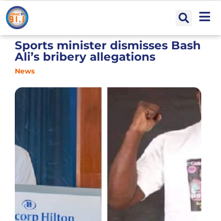
Sports minister dismisses Bash
Ali’s bribery allegations
News