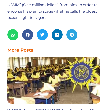
US$1M” (One million dollars) from him, in order to
endorse his plan to stage what he calls the oldest
boxers fight in Nigeria.
More Posts