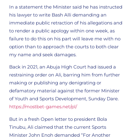
In a statement the Minister said he has instructed
his lawyer to write Bash Alli demanding an
immediate public retraction of his allegations and
to render a public apology within one week, as
failure to do this on his part will leave me with no
option than to approach the courts to both clear
my name and seek damages.
Back in 2021, an Abuja High Court had issued a
restraining order on Ali, barring him from further
making or publishing any denigrating or
defamatory material against the former Minister
of Youth and Sports Development, Sunday Dare.
https://mostbet-games.net/pl/
But in a fresh Open letter to president Bola
Tinubu, Ali claimed that the current Sports
Minister John Enoh demanded “For Another