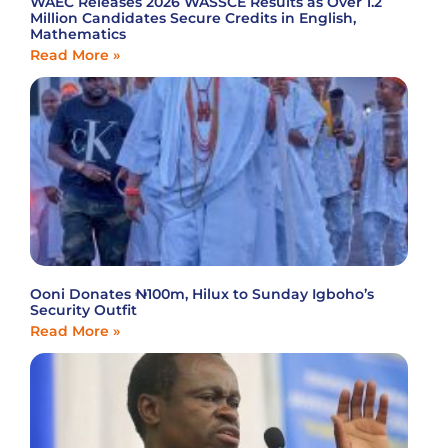
WAEC Releases 2026 WASSCE Results as Over 1.2
Million Candidates Secure Credits in English,
Mathematics
Read More »
Ooni Donates ₦100m, Hilux to Sunday Igboho’s
Security Outfit
Read More »