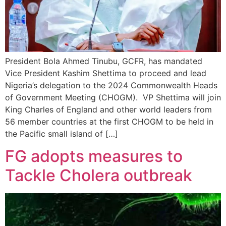
President Bola Ahmed Tinubu, GCFR, has mandated
Vice President Kashim Shettima to proceed and lead
Nigeria’s delegation to the 2024 Commonwealth Heads
of Government Meeting (CHOGM). VP Shettima will join
King Charles of England and other world leaders from
56 member countries at the first CHOGM to be held in
the Pacific small island of […]
FG adopts measures to
Tackle Cholera outbreak