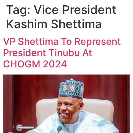
Tag:
Vice President
Kashim Shettima
VP Shettima To Represent
President Tinubu At
CHOGM 2024