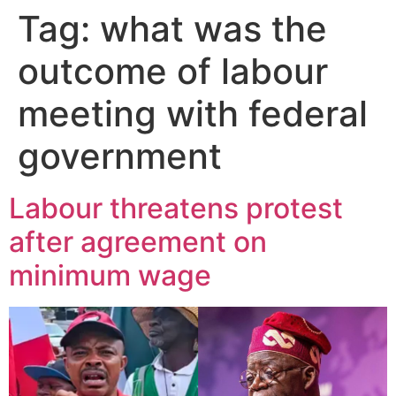
Tag:
what was the
outcome of labour
meeting with federal
government
Labour threatens protest
after agreement on
minimum wage