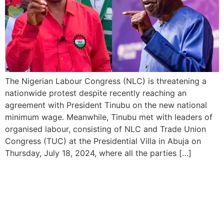
The Nigerian Labour Congress (NLC) is threatening a
nationwide protest despite recently reaching an
agreement with President Tinubu on the new national
minimum wage. Meanwhile, Tinubu met with leaders of
organised labour, consisting of NLC and Trade Union
Congress (TUC) at the Presidential Villa in Abuja on
Thursday, July 18, 2024, where all the parties […]