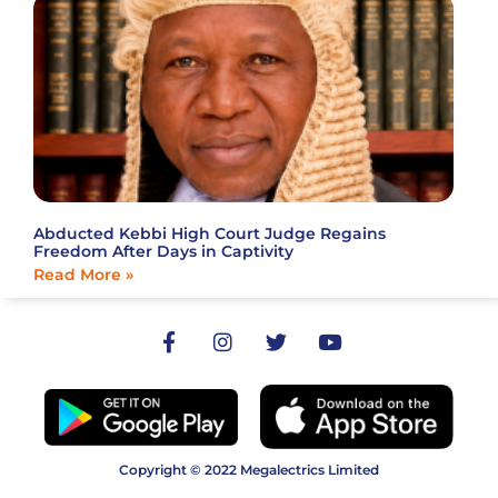
Abducted Kebbi High Court Judge Regains
Freedom After Days in Captivity
Read More »
Copyright © 2022 Megalectrics Limited