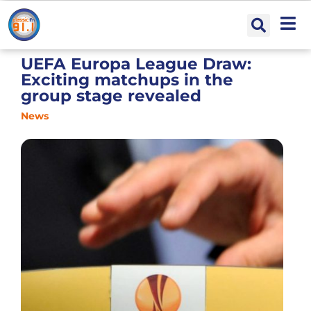
UEFA Europa League Draw:
Exciting matchups in the
group stage revealed
News