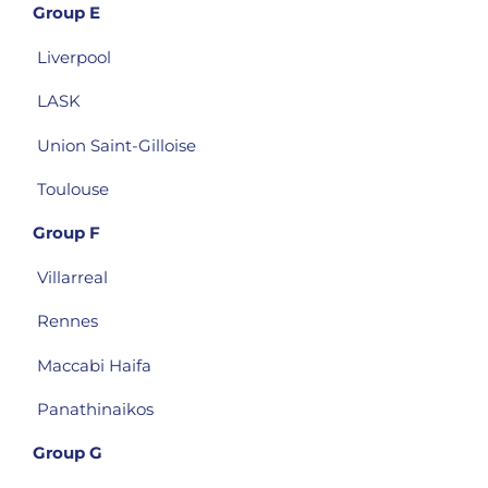
Group E
Liverpool
LASK
Union Saint-Gilloise
Toulouse
Group F
Villarreal
Rennes
Maccabi Haifa
Panathinaikos
Group G