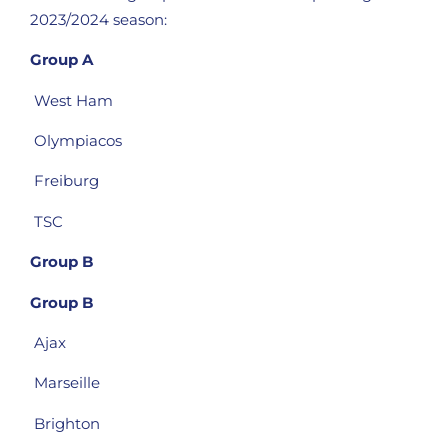
2023/2024 season:
Group A
West Ham
Olympiacos
Freiburg
TSC
Group B
Group B
Ajax
Marseille
Brighton