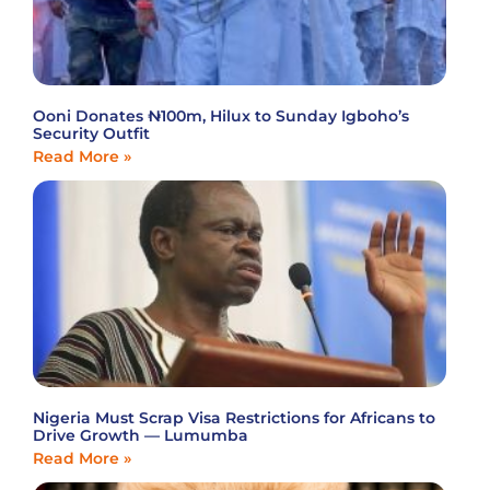
Ooni Donates ₦100m, Hilux to Sunday Igboho’s
Security Outfit
Read More »
Nigeria Must Scrap Visa Restrictions for Africans to
Drive Growth — Lumumba
Read More »