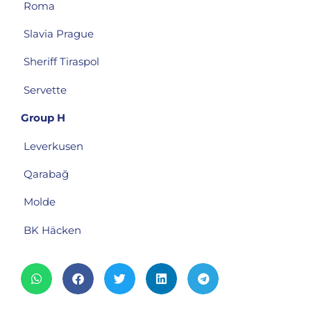
Roma
Slavia Prague
Sheriff Tiraspol
Servette
Group H
Leverkusen
Qarabağ
Molde
BK Häcken