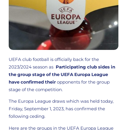
UEFA club football is officially back for the
2023/2024 season as
Participating club sides in
the group stage of the UEFA Europa League
have confirmed their
opponents for the group
stage of the competition.
The Europa League draws which was held today,
Friday, September 1, 2023, has confirmed the
following ceding.
Here are the groups in the UEFA Europa League