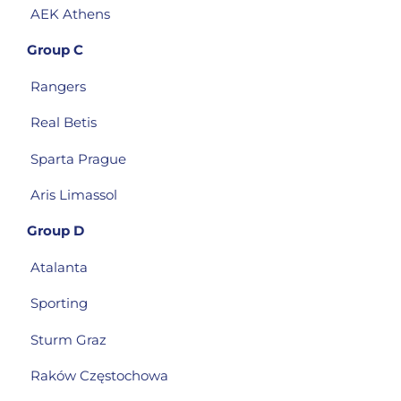
AEK Athens
Group C
Rangers
Real Betis
Sparta Prague
Aris Limassol
Group D
Atalanta
Sporting
Sturm Graz
Raków Częstochowa