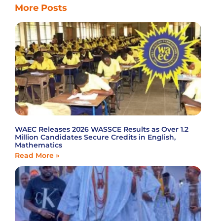
More Posts
WAEC Releases 2026 WASSCE Results as Over 1.2
Million Candidates Secure Credits in English,
Mathematics
Read More »