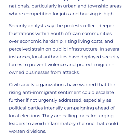
nationals, particularly in urban and township areas
where competition for jobs and housing is high.
Security analysts say the protests reflect deeper
frustrations within South African communities
over economic hardship, rising living costs, and
perceived strain on public infrastructure. In several
instances, local authorities have deployed security
forces to prevent violence and protect migrant-
owned businesses from attacks.
Civil society organizations have warned that the
rising anti-immigrant sentiment could escalate
further if not urgently addressed, especially as
political parties intensify campaigning ahead of
local elections. They are calling for calm, urging
leaders to avoid inflammatory rhetoric that could
worsen divisions.