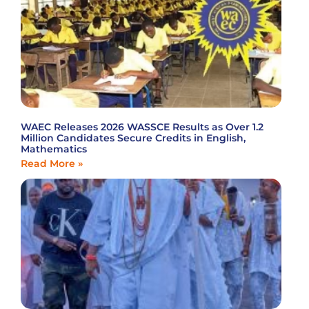
WAEC Releases 2026 WASSCE Results as Over 1.2
Million Candidates Secure Credits in English,
Mathematics
Read More »