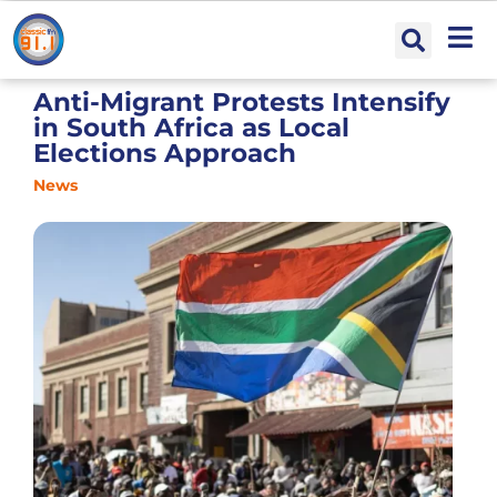
Anti-Migrant Protests Intensify
in South Africa as Local
Elections Approach
News