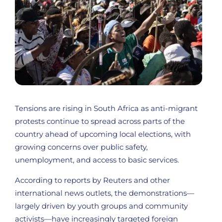
Tensions are rising in South Africa as anti-migrant
protests continue to spread across parts of the
country ahead of upcoming local elections, with
growing concerns over public safety,
unemployment, and access to basic services.
According to reports by Reuters and other
international news outlets, the demonstrations—
largely driven by youth groups and community
activists—have increasingly targeted foreign