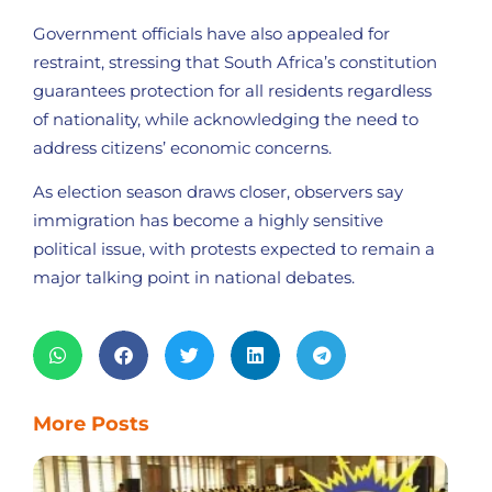
Government officials have also appealed for
restraint, stressing that South Africa’s constitution
guarantees protection for all residents regardless
of nationality, while acknowledging the need to
address citizens’ economic concerns.
As election season draws closer, observers say
immigration has become a highly sensitive
political issue, with protests expected to remain a
major talking point in national debates.
More Posts