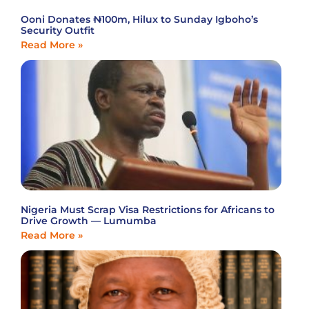
Ooni Donates ₦100m, Hilux to Sunday Igboho’s
Security Outfit
Read More »
Nigeria Must Scrap Visa Restrictions for Africans to
Drive Growth — Lumumba
Read More »