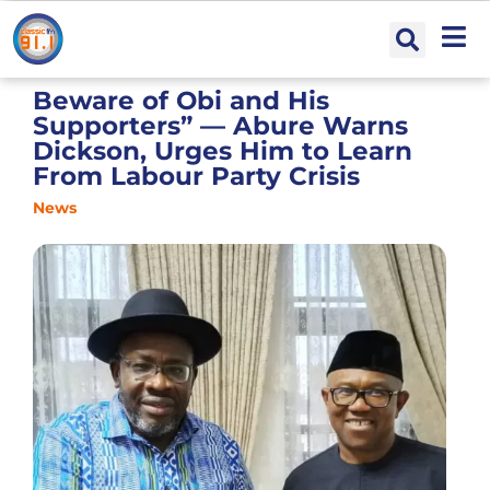
Beware of Obi and His
Supporters” — Abure Warns
Dickson, Urges Him to Learn
From Labour Party Crisis
News