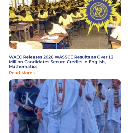
WAEC Releases 2026 WASSCE Results as Over 1.2
Million Candidates Secure Credits in English,
Mathematics
Read More »