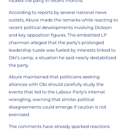
rocked the party in recent months.
According to reports by several national news
outlets, Abure made the remarks while reacting to
recent political developments involving Dickson
and key opposition figures. The embattled LP
chairman alleged that the party’s prolonged
leadership tussle was fueled by interests linked to
Obi’s camp, a situation he said nearly destabilized
the party.
Abure maintained that politicians seeking
alliances with Obi should carefully study the
events that led to the Labour Party’s internal
wrangling, warning that similar political
disagreements could emerge if caution is not
exercised.
The comments have already sparked reactions