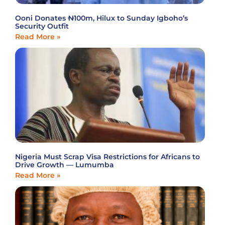
Ooni Donates ₦100m, Hilux to Sunday Igboho’s
Security Outfit
Read More »
Nigeria Must Scrap Visa Restrictions for Africans to
Drive Growth — Lumumba
Read More »