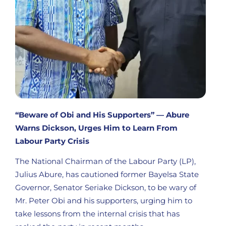
“Beware of Obi and His Supporters” — Abure
Warns Dickson, Urges Him to Learn From
Labour Party Crisis
The National Chairman of the Labour Party (LP),
Julius Abure, has cautioned former Bayelsa State
Governor, Senator Seriake Dickson, to be wary of
Mr. Peter Obi and his supporters, urging him to
take lessons from the internal crisis that has