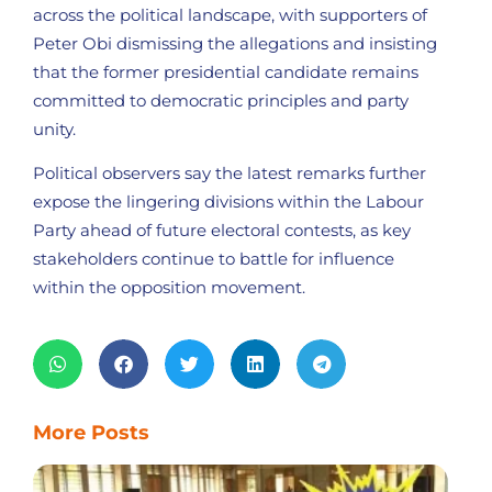
across the political landscape, with supporters of
Peter Obi dismissing the allegations and insisting
that the former presidential candidate remains
committed to democratic principles and party
unity.
Political observers say the latest remarks further
expose the lingering divisions within the Labour
Party ahead of future electoral contests, as key
stakeholders continue to battle for influence
within the opposition movement.
More Posts