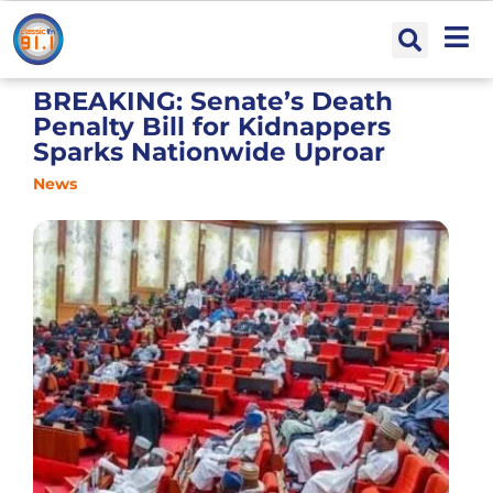
BREAKING: Senate’s Death
Penalty Bill for Kidnappers
Sparks Nationwide Uproar
News