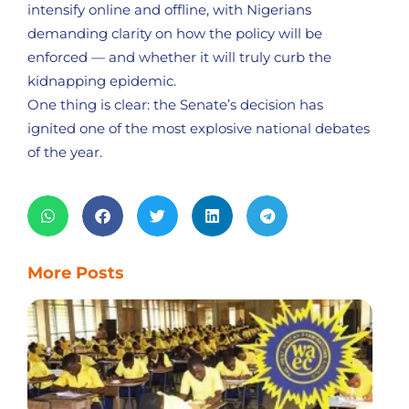
intensify online and offline, with Nigerians
demanding clarity on how the policy will be
enforced — and whether it will truly curb the
kidnapping epidemic.
One thing is clear: the Senate’s decision has
ignited one of the most explosive national debates
of the year.
More Posts