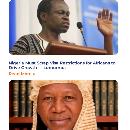
Nigeria Must Scrap Visa Restrictions for Africans to
Drive Growth — Lumumba
Read More »