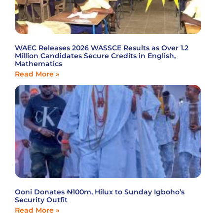
WAEC Releases 2026 WASSCE Results as Over 1.2
Million Candidates Secure Credits in English,
Mathematics
Read More »
Ooni Donates ₦100m, Hilux to Sunday Igboho’s
Security Outfit
Read More »