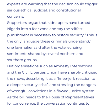
experts are warning that the decision could trigger
serious ethical, judicial, and constitutional
concerns.
Supporters argue that kidnappers have turned
Nigeria into a fear zone and say the stiffest
punishment is necessary to restore security. “This is
the only language these criminals understand,”
one lawmaker said after the vote, echoing
sentiments shared by several northern and
southern groups.
But organisations such as Amnesty International
and the Civil Liberties Union have sharply criticised
the move, describing it as a “knee-jerk reaction to
a deeper security crisis” and stressing the dangers
of wrongful convictions in a flawed justice system.
As the bill heads to the House of Representatives
for concurrence, the conversation continues to