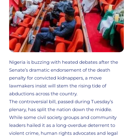
Nigeria is buzzing with heated debates after the
Senate’s dramatic endorsement of the death
penalty for convicted kidnappers, a move
lawmakers insist will stem the rising tide of
abductions across the country.
The controversial bill, passed during Tuesday’s
plenary, has split the nation down the middle.
While some civil society groups and community
leaders hailed it as a long-overdue deterrent to
violent crime, human rights advocates and legal