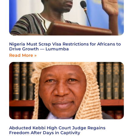
Nigeria Must Scrap Visa Restrictions for Africans to
Drive Growth — Lumumba
Read More »
Abducted Kebbi High Court Judge Regains
Freedom After Days in Captivity