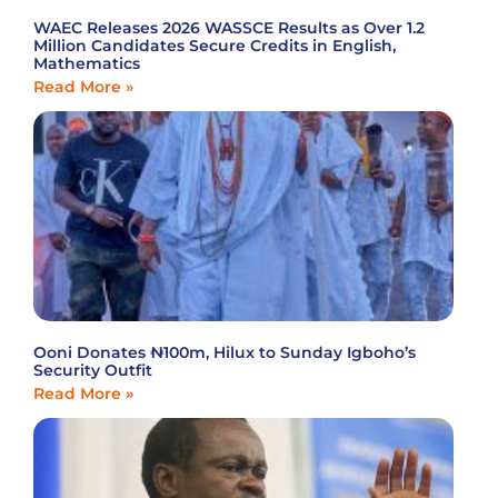
WAEC Releases 2026 WASSCE Results as Over 1.2
Million Candidates Secure Credits in English,
Mathematics
Read More »
Ooni Donates ₦100m, Hilux to Sunday Igboho’s
Security Outfit
Read More »