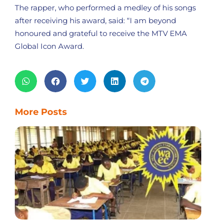
The rapper, who performed a medley of his songs
after receiving his award, said: “I am beyond
honoured and grateful to receive the MTV EMA
Global Icon Award.
More Posts