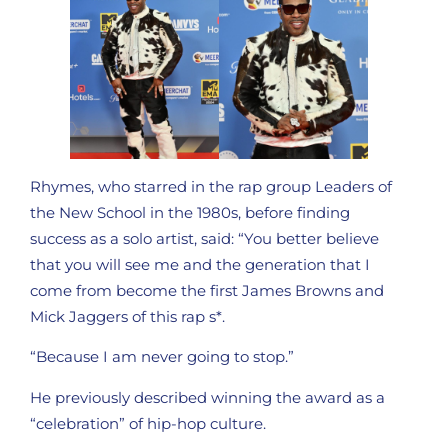
Rhymes, who starred in the rap group Leaders of
the New School in the 1980s, before finding
success as a solo artist, said: “You better believe
that you will see me and the generation that I
come from become the first James Browns and
Mick Jaggers of this rap s*.
“Because I am never going to stop.”
He previously described winning the award as a
“celebration” of hip-hop culture.