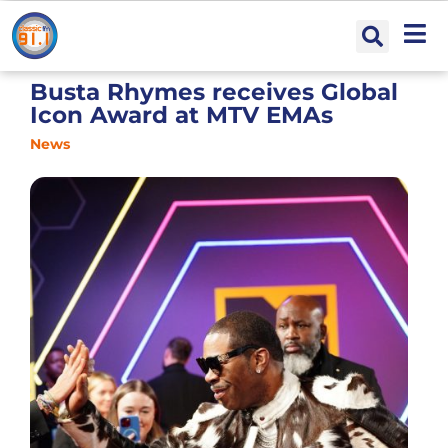
Busta Rhymes receives Global
Icon Award at MTV EMAs
News