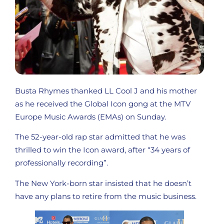
Busta Rhymes thanked LL Cool J and his mother
as he received the Global Icon gong at the MTV
Europe Music Awards (EMAs) on Sunday.
The 52-year-old rap star admitted that he was
thrilled to win the Icon award, after “34 years of
professionally recording”.
The New York-born star insisted that he doesn’t
have any plans to retire from the music business.