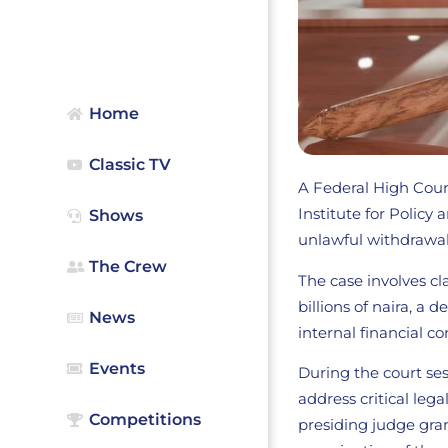
Home
Classic TV
A Federal High Court
Institute for Policy
Shows
unlawful withdrawal
The Crew
The case involves cl
billions of naira, a
News
internal financial co
Events
During the court ses
address critical leg
Competitions
presiding judge gra