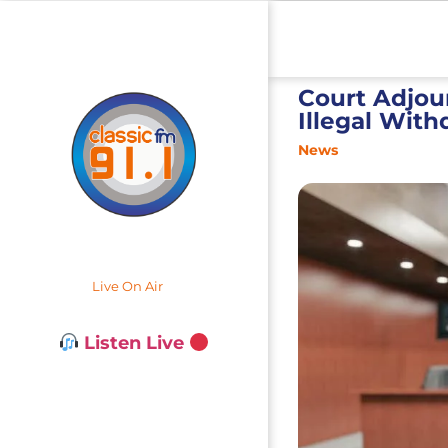
Court Adjou
Illegal Wit
News
Live On Air
Listen Live