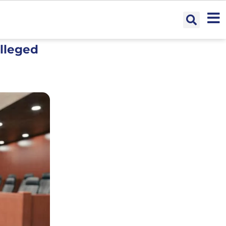
Alleged