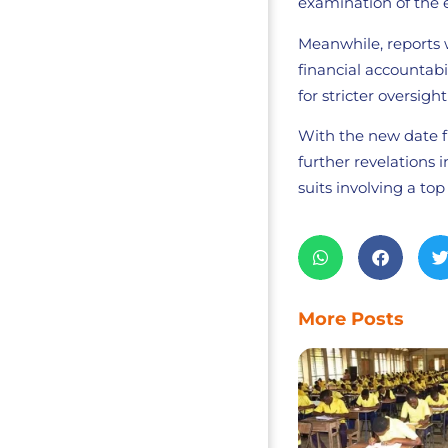
examination of the 
Meanwhile, reports 
financial accountab
for stricter oversig
With the new date fi
further revelations
suits involving a top 
More Posts