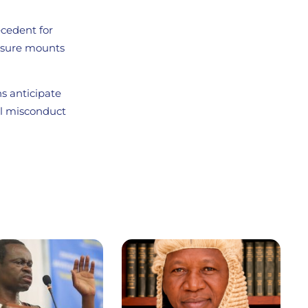
ecedent for
essure mounts
ns anticipate
al misconduct