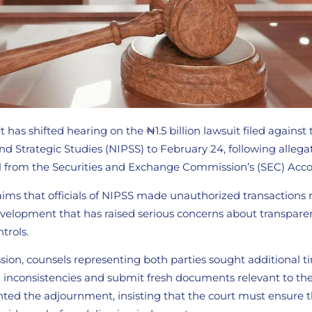
 has shifted hearing on the ₦1.5 billion lawsuit filed against
 and Strategic Studies (NIPSS) to February 24, following allega
 from the Securities and Exchange Commission’s (SEC) Acco
aims that officials of NIPSS made unauthorized transactions 
 development that has raised serious concerns about transpar
ntrols.
sion, counsels representing both parties sought additional t
al inconsistencies and submit fresh documents relevant to th
nted the adjournment, insisting that the court must ensure