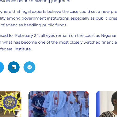
evidence before delivering judgment.
where that legal experts believe the case could set a new pr
ility among government institutions, especially as public pr
ht of agencies handling public funds.
xed for February 24, all eyes remain on the court as Nigeria
 in what has become one of the most closely watched financi
federal institute.