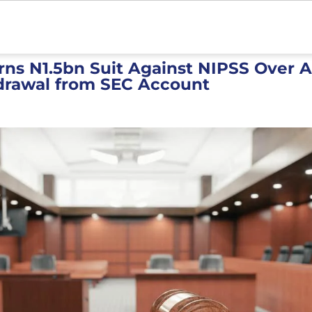
rns N1.5bn Suit Against NIPSS Over 
hdrawal from SEC Account