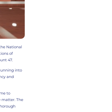
 the National
tions of
unt 47.
running into
ency and
ime to
e matter. The
 thorough