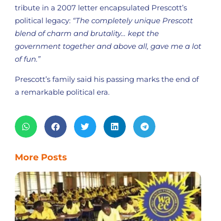
tribute in a 2007 letter encapsulated Prescott’s
political legacy:
“The completely unique Prescott
blend of charm and brutality… kept the
government together and above all, gave me a lot
of fun.”
Prescott’s family said his passing marks the end of
a remarkable political era.
More Posts