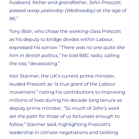
husband, father and grandfather, John Prescott,
passed away yesterday (Wednesday) at the age of
86.”
Tony Blair, who chose the working-class Prescott
as his deputy to bridge divides within Labour,
expressed his sorrow:
“There was no one quite like
him in British politics,”
he told BBC radio, calling
the loss “devastating.”
Keir Starmer, the UK’s current prime minister,
lauded Prescott as
“a true giant of the Labour
movement,”
noting his contributions to improving
millions of lives during his decade-long tenure as
deputy prime minister.
“So much of John’s work
set the path for those of us fortunate enough to
follow,”
Starmer said, highlighting Prescott’s
leadership in climate negotiations and tackling