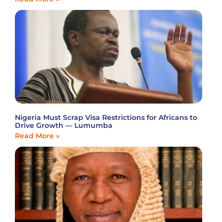
Nigeria Must Scrap Visa Restrictions for Africans to
Drive Growth — Lumumba
Read More »