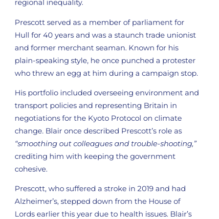
regional inequality.
Prescott served as a member of parliament for
Hull for 40 years and was a staunch trade unionist
and former merchant seaman. Known for his
plain-speaking style, he once punched a protester
who threw an egg at him during a campaign stop.
His portfolio included overseeing environment and
transport policies and representing Britain in
negotiations for the Kyoto Protocol on climate
change. Blair once described Prescott’s role as
“smoothing out colleagues and trouble-shooting,”
crediting him with keeping the government
cohesive.
Prescott, who suffered a stroke in 2019 and had
Alzheimer’s, stepped down from the House of
Lords earlier this year due to health issues. Blair’s