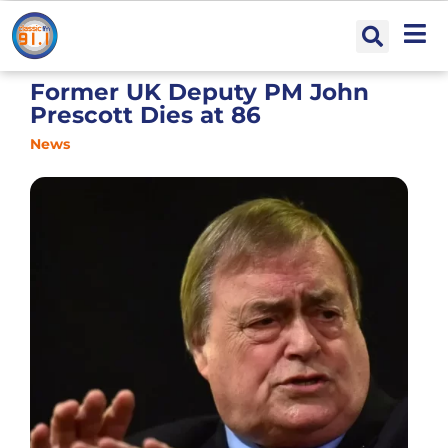
Former UK Deputy PM John
Prescott Dies at 86
News