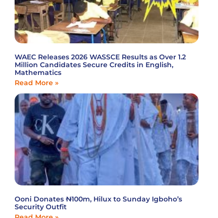
WAEC Releases 2026 WASSCE Results as Over 1.2
Million Candidates Secure Credits in English,
Mathematics
Read More »
Ooni Donates ₦100m, Hilux to Sunday Igboho’s
Security Outfit
Read More »