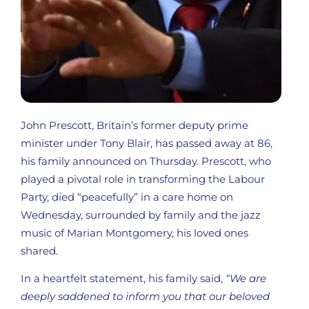
John Prescott, Britain’s former deputy prime
minister under Tony Blair, has passed away at 86,
his family announced on Thursday. Prescott, who
played a pivotal role in transforming the Labour
Party, died “peacefully” in a care home on
Wednesday, surrounded by family and the jazz
music of Marian Montgomery, his loved ones
shared.
In a heartfelt statement, his family said,
“We are
deeply saddened to inform you that our beloved