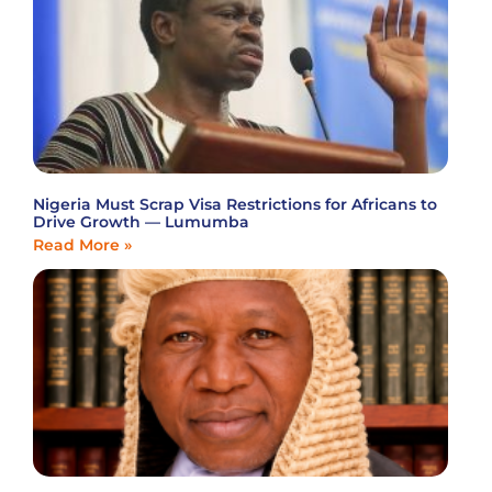
Nigeria Must Scrap Visa Restrictions for Africans to
Drive Growth — Lumumba
Read More »