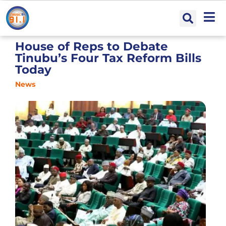
House of Reps to Debate
Tinubu’s Four Tax Reform Bills
Today
News