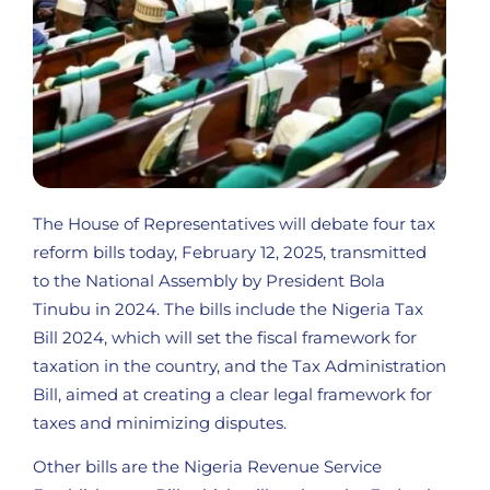
The House of Representatives will debate four tax
reform bills today, February 12, 2025, transmitted
to the National Assembly by President Bola
Tinubu in 2024. The bills include the Nigeria Tax
Bill 2024, which will set the fiscal framework for
taxation in the country, and the Tax Administration
Bill, aimed at creating a clear legal framework for
taxes and minimizing disputes.
Other bills are the Nigeria Revenue Service