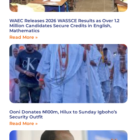
WAEC Releases 2026 WASSCE Results as Over 1.2
Million Candidates Secure Credits in English,
Mathematics
Read More »
Ooni Donates ₦100m, Hilux to Sunday Igboho’s
Security Outfit
Read More »