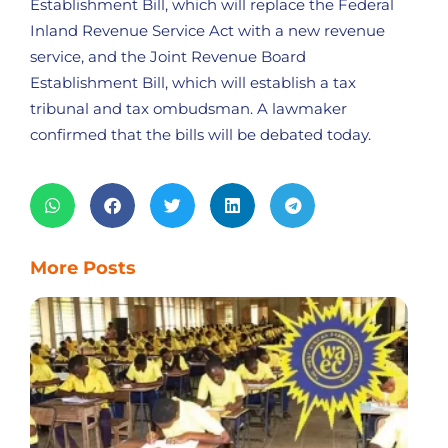
Establishment Bill, which will replace the Federal
Inland Revenue Service Act with a new revenue
service, and the Joint Revenue Board
Establishment Bill, which will establish a tax
tribunal and tax ombudsman. A lawmaker
confirmed that the bills will be debated today.
More Posts