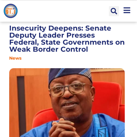
Insecurity Deepens: Senate
Deputy Leader Presses
Federal, State Governments on
Weak Border Control
News