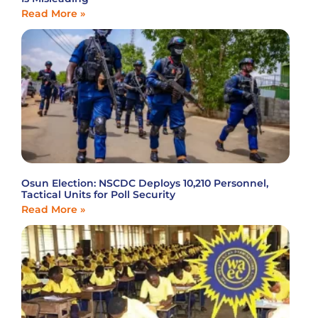
Read More »
Osun Election: NSCDC Deploys 10,210 Personnel,
Tactical Units for Poll Security
Read More »