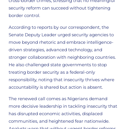
cross-border crimes, stressing that no meaningful
security reform can succeed without tightening
border control.
According to reports by our correspondent, the
Senate Deputy Leader urged security agencies to
move beyond rhetoric and embrace intelligence-
driven strategies, advanced technology, and
stronger collaboration with neighboring countries.
He also challenged state governments to stop
treating border security as a federal-only
responsibility, noting that insecurity thrives where
accountability is shared but action is absent.
The renewed call comes as Nigerians demand
more decisive leadership in tackling insecurity that
has disrupted economic activities, displaced
communities, and heightened fear nationwide.
Analysts warn that without urgent border reforms,