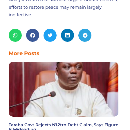
efforts to restore peace may remain largely
ineffective.
More Posts
Taraba Govt Rejects ₦1.2trn Debt Claim, Says Figure
Is Misleading