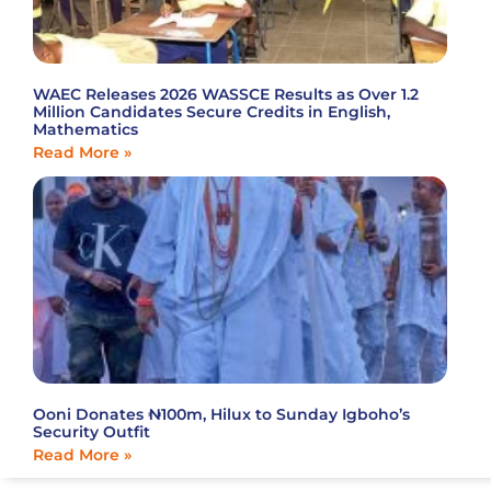
WAEC Releases 2026 WASSCE Results as Over 1.2
Million Candidates Secure Credits in English,
Mathematics
Read More »
Ooni Donates ₦100m, Hilux to Sunday Igboho’s
Security Outfit
Read More »