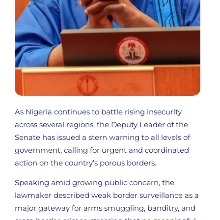
As Nigeria continues to battle rising insecurity
across several regions, the Deputy Leader of the
Senate has issued a stern warning to all levels of
government, calling for urgent and coordinated
action on the country’s porous borders.
Speaking amid growing public concern, the
lawmaker described weak border surveillance as a
major gateway for arms smuggling, banditry, and