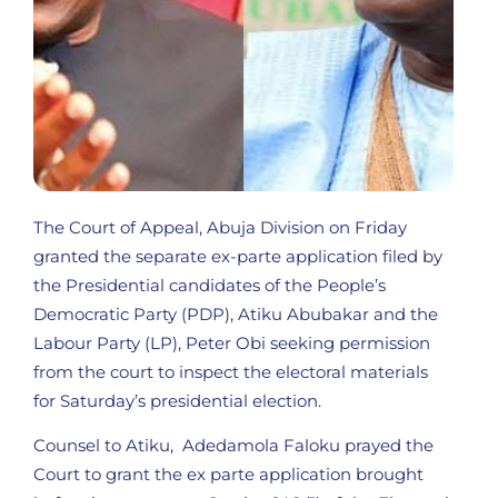
The Court of Appeal, Abuja Division on Friday
granted the separate ex-parte application filed by
the Presidential candidates of the People’s
Democratic Party (PDP), Atiku Abubakar and the
Labour Party (LP), Peter Obi seeking permission
from the court to inspect the electoral materials
for Saturday’s presidential election.
Counsel to Atiku, Adedamola Faloku prayed the
Court to grant the ex parte application brought