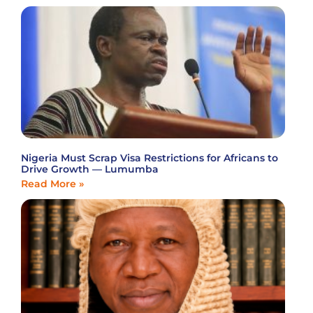
Nigeria Must Scrap Visa Restrictions for Africans to
Drive Growth — Lumumba
Read More »