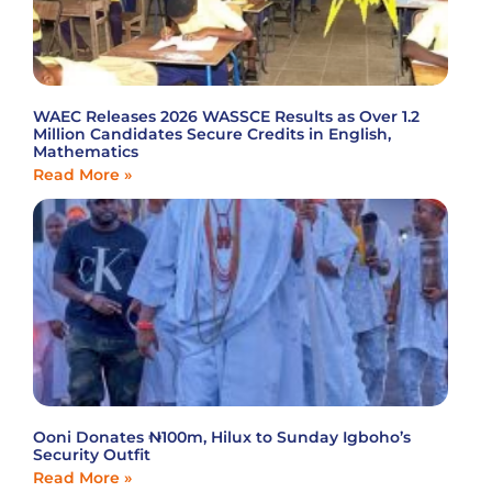
WAEC Releases 2026 WASSCE Results as Over 1.2
Million Candidates Secure Credits in English,
Mathematics
Read More »
Ooni Donates ₦100m, Hilux to Sunday Igboho’s
Security Outfit
Read More »