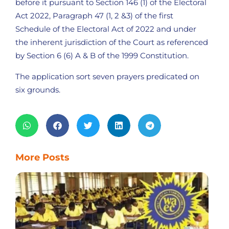
before it pursuant to Section 146 (1) of the Electoral
Act 2022, Paragraph 47 (1, 2 &3) of the first
Schedule of the Electoral Act of 2022 and under
the inherent jurisdiction of the Court as referenced
by Section 6 (6) A & B of the 1999 Constitution.
The application sort seven prayers predicated on
six grounds.
More Posts