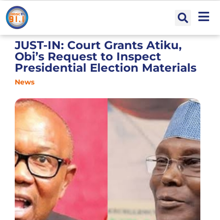
JUST-IN: Court Grants Atiku,
Obi’s Request to Inspect
Presidential Election Materials
News