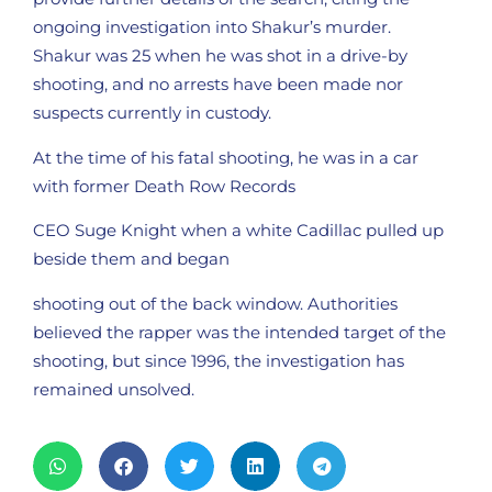
ongoing investigation into Shakur’s murder.
Shakur was 25 when he was shot in a drive-by
shooting, and no arrests have been made nor
suspects currently in custody.
At the time of his fatal shooting, he was in a car
with former Death Row Records
CEO Suge Knight when a white Cadillac pulled up
beside them and began
shooting out of the back window. Authorities
believed the rapper was the intended target of the
shooting, but since 1996, the investigation has
remained unsolved.