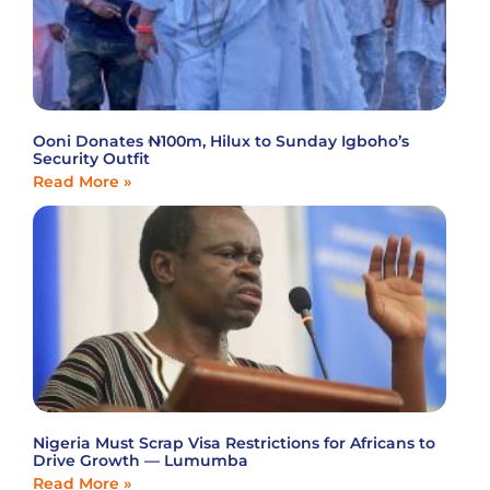
Ooni Donates ₦100m, Hilux to Sunday Igboho’s
Security Outfit
Read More »
Nigeria Must Scrap Visa Restrictions for Africans to
Drive Growth — Lumumba
Read More »