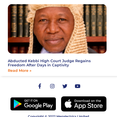
Abducted Kebbi High Court Judge Regains
Freedom After Days in Captivity
Read More »
Copyright © 2022 Megalectrics Limited