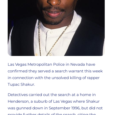
Las Vegas Metropolitan Police in Nevada have
confirmed they served a search warrant this week
in connection with the unsolved killing of rapper
Tupac Shakur.
Detectives carried out the search at a home in
Henderson, a suburb of Las Vegas where Shakur
was gunned down in September 1996, but did not
provide further details of the search, citing the