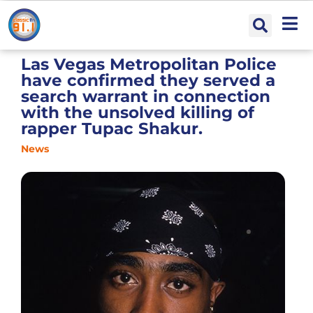
Las Vegas Metropolitan Police
have confirmed they served a
search warrant in connection
with the unsolved killing of
rapper Tupac Shakur.
News