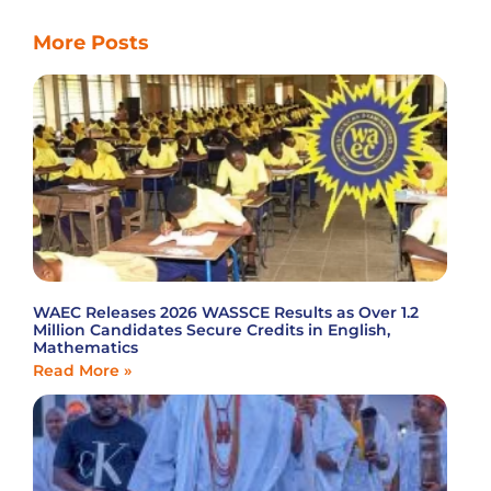
More Posts
WAEC Releases 2026 WASSCE Results as Over 1.2
Million Candidates Secure Credits in English,
Mathematics
Read More »