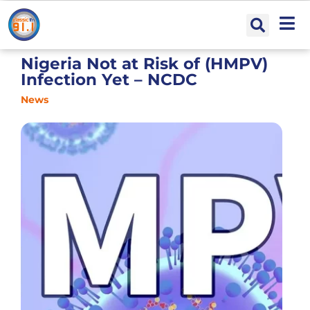
Nigeria Not at Risk of (HMPV)
Infection Yet – NCDC
News