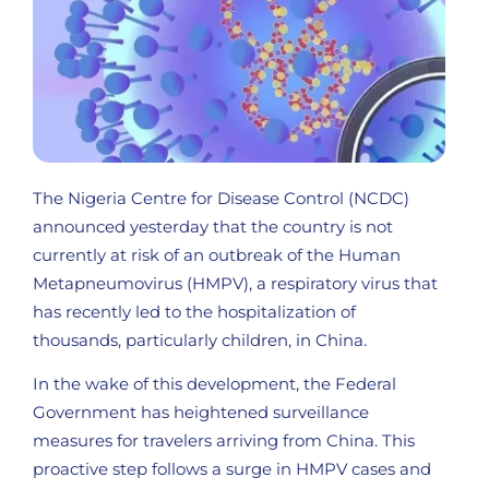
The Nigeria Centre for Disease Control (NCDC)
announced yesterday that the country is not
currently at risk of an outbreak of the Human
Metapneumovirus (HMPV), a respiratory virus that
has recently led to the hospitalization of
thousands, particularly children, in China.
In the wake of this development, the Federal
Government has heightened surveillance
measures for travelers arriving from China. This
proactive step follows a surge in HMPV cases and