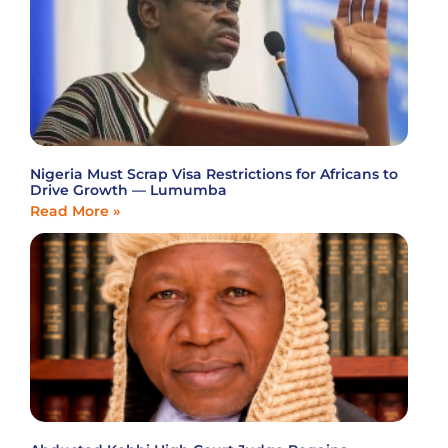
Nigeria Must Scrap Visa Restrictions for Africans to
Drive Growth — Lumumba
Read More »