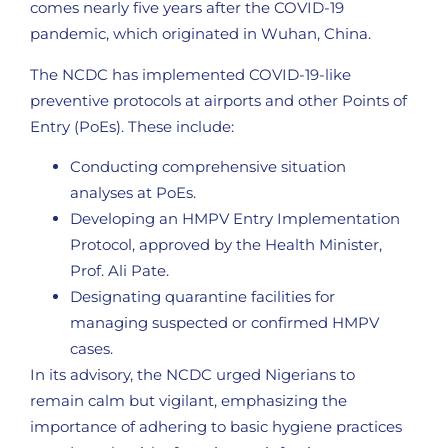
comes nearly five years after the COVID-19
pandemic, which originated in Wuhan, China.
The NCDC has implemented COVID-19-like
preventive protocols at airports and other Points of
Entry (PoEs). These include:
Conducting comprehensive situation
analyses at PoEs.
Developing an HMPV Entry Implementation
Protocol, approved by the Health Minister,
Prof. Ali Pate.
Designating quarantine facilities for
managing suspected or confirmed HMPV
cases.
In its advisory, the NCDC urged Nigerians to
remain calm but vigilant, emphasizing the
importance of adhering to basic hygiene practices