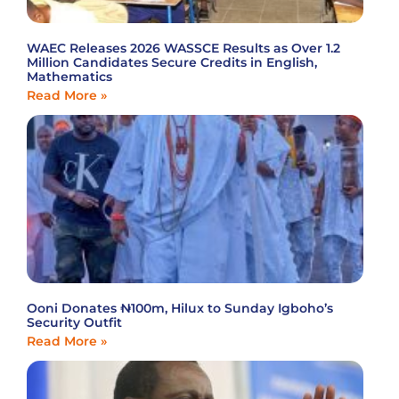
WAEC Releases 2026 WASSCE Results as Over 1.2
Million Candidates Secure Credits in English,
Mathematics
Read More »
Ooni Donates ₦100m, Hilux to Sunday Igboho’s
Security Outfit
Read More »