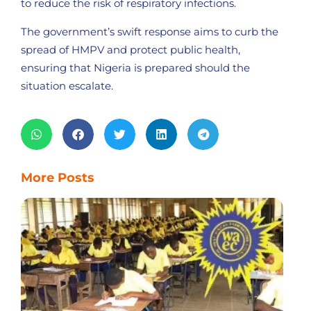
to reduce the risk of respiratory infections.
The government’s swift response aims to curb the
spread of HMPV and protect public health,
ensuring that Nigeria is prepared should the
situation escalate.
More Posts