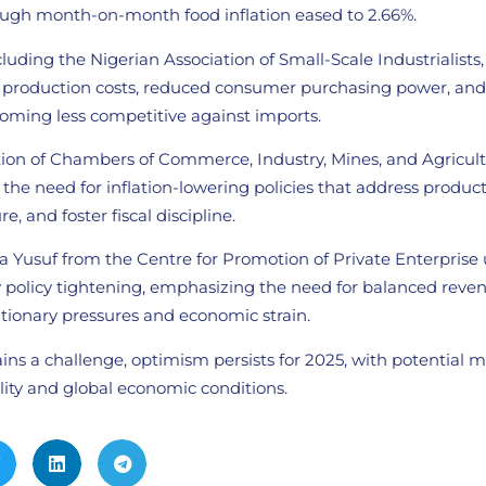
ough month-on-month food inflation eased to 2.66%.
cluding the Nigerian Association of Small-Scale Industrialists
g production costs, reduced consumer purchasing power, and 
coming less competitive against imports.
tion of Chambers of Commerce, Industry, Mines, and Agricul
he need for inflation-lowering policies that address product
e, and foster fiscal discipline.
da Yusuf from the Centre for Promotion of Private Enterprise
 policy tightening, emphasizing the need for balanced reven
lationary pressures and economic strain.
ins a challenge, optimism persists for 2025, with potential 
lity and global economic conditions.