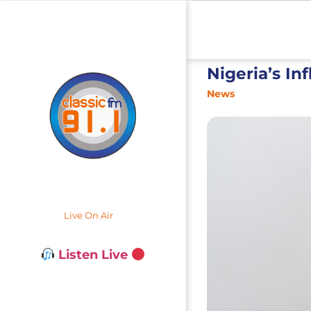
Nigeria’s In
News
Live On Air
Listen Live