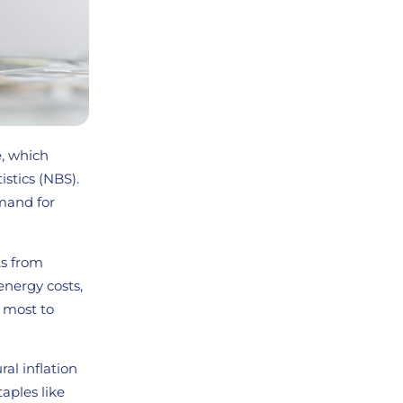
e, which
stics (NBS).
emand for
ts from
energy costs,
 most to
ral inflation
taples like