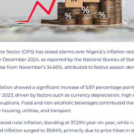
e Sector (OPS) has raised alarms over Nigeria’s inflation rat
n December 2024, as reported by the National Bureau of Stati
 rise from November’s 34.60%, attributed to festive season d
lation showed a significant increase of 5.87 percentage poin
2023, driven by factors such as currency depreciation, high 
sruptions. Food and non-alcoholic beverages contributed the
y housing, utilities, and transport.
aced rural inflation, standing at 37.29% year-on-year, while ru
 inflation surged to 39.84%, primarily due to price hikes in s