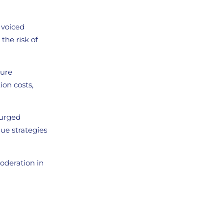
, voiced
the risk of
ture
ion costs,
 urged
ue strategies
moderation in