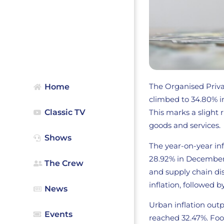
The Organised Privat
Home
climbed to 34.80% i
Classic TV
This marks a slight
goods and services.
Shows
The year-on-year inf
28.92% in December 
The Crew
and supply chain di
inflation, followed b
News
Urban inflation outp
Events
reached 32.47%. Food