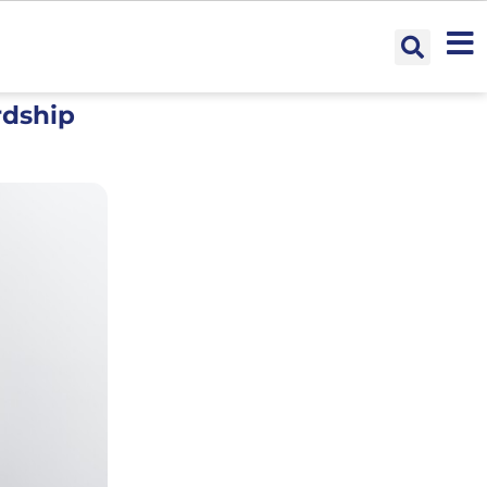
rdship