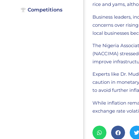
rice and yams, alth
Competitions
Business leaders, in
concerns over risin
local businesses be
The Nigeria Associa
(NACCIMA) stressed t
improve infrastructur
Experts like Dr. Mu
caution in monetary
to avoid further inf
While inflation rema
exchange rate volati