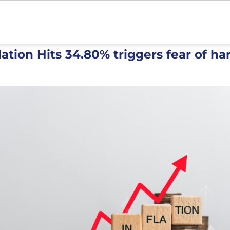
flation Hits 34.80% triggers fear of ha