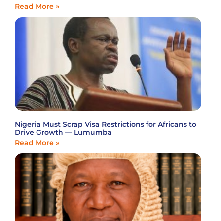
Read More »
Nigeria Must Scrap Visa Restrictions for Africans to
Drive Growth — Lumumba
Read More »