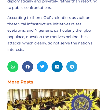
diplomatically and privately, rather than resorting
to public confrontations.
According to them, Obi’s relentless assault on
these vital infrastructure initiatives raises
eyebrows, and Nigerians, particularly the Igbo
populace, question the motives behind these
attacks, which clearly, do not serve the nation’s
interests.
More Posts