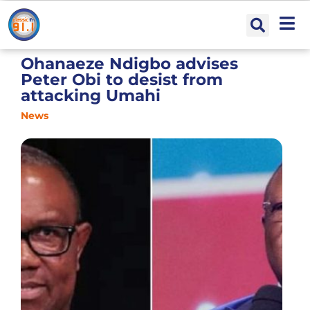
Ohanaeze Ndigbo advises
Peter Obi to desist from
attacking Umahi
News