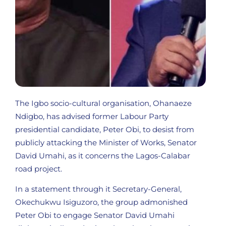
The Igbo socio-cultural organisation, Ohanaeze
Ndigbo, has advised former Labour Party
presidential candidate, Peter Obi, to desist from
publicly attacking the Minister of Works, Senator
David Umahi, as it concerns the Lagos-Calabar
road project.
In a statement through it Secretary-General,
Okechukwu Isiguzoro, the group admonished
Peter Obi to engage Senator David Umahi