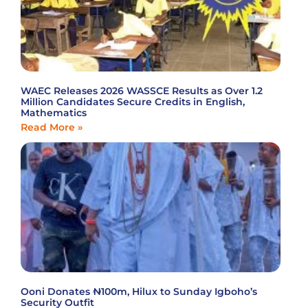
WAEC Releases 2026 WASSCE Results as Over 1.2
Million Candidates Secure Credits in English,
Mathematics
Read More »
Ooni Donates ₦100m, Hilux to Sunday Igboho’s
Security Outfit