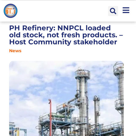
PH Refinery: NNPCL loaded
old stock, not fresh products. –
Host Community stakeholder
News