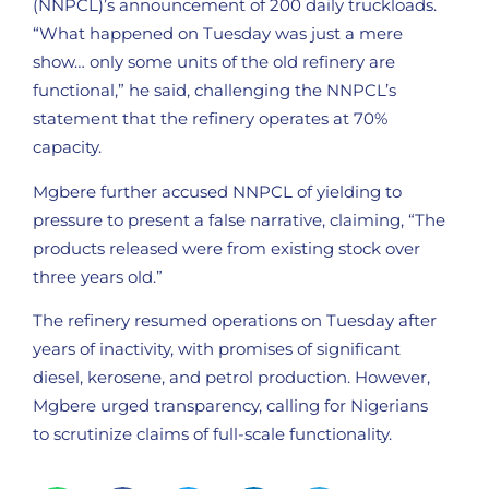
(NNPCL)’s announcement of 200 daily truckloads.
“What happened on Tuesday was just a mere
show… only some units of the old refinery are
functional,” he said, challenging the NNPCL’s
statement that the refinery operates at 70%
capacity.
Mgbere further accused NNPCL of yielding to
pressure to present a false narrative, claiming, “The
products released were from existing stock over
three years old.”
The refinery resumed operations on Tuesday after
years of inactivity, with promises of significant
diesel, kerosene, and petrol production. However,
Mgbere urged transparency, calling for Nigerians
to scrutinize claims of full-scale functionality.