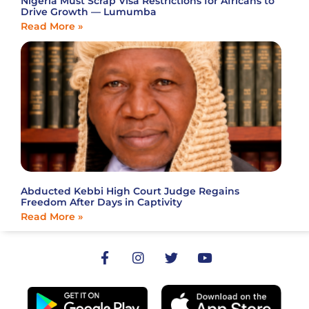
Nigeria Must Scrap Visa Restrictions for Africans to
Drive Growth — Lumumba
Read More »
Abducted Kebbi High Court Judge Regains
Freedom After Days in Captivity
Read More »