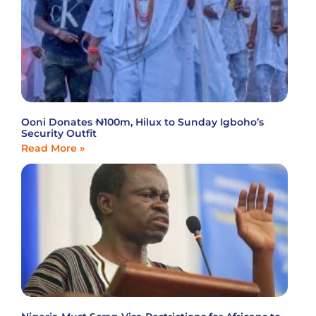
Ooni Donates ₦100m, Hilux to Sunday Igboho’s
Security Outfit
Read More »