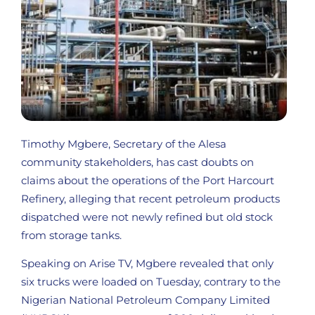
Timothy Mgbere, Secretary of the Alesa
community stakeholders, has cast doubts on
claims about the operations of the Port Harcourt
Refinery, alleging that recent petroleum products
dispatched were not newly refined but old stock
from storage tanks.
Speaking on Arise TV, Mgbere revealed that only
six trucks were loaded on Tuesday, contrary to the
Nigerian National Petroleum Company Limited