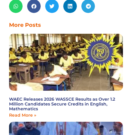
More Posts
WAEC Releases 2026 WASSCE Results as Over 1.2
Million Candidates Secure Credits in English,
Mathematics
Read More »