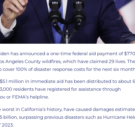
Biden has announced a one-time federal aid payment of $770 
os Angeles County wildfires, which have claimed 29 lives. The
 cover 100% of disaster response costs for the next six month
$5.1 million in immediate aid has been distributed to about 
33,000 residents have registered for assistance through
ov or FEMA’s helpline.
e worst in California’s history, have caused damages estima
5 billion, surpassing previous disasters such as Hurricane He
f 2023.