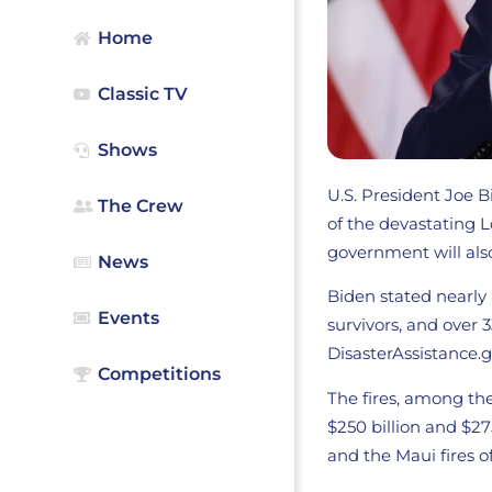
Home
Classic TV
Shows
U.S. President Joe 
The Crew
of the devastating L
government will also
News
Biden stated nearly 
Events
survivors, and over 
DisasterAssistance.g
Competitions
The fires, among th
$250 billion and $27
and the Maui fires o