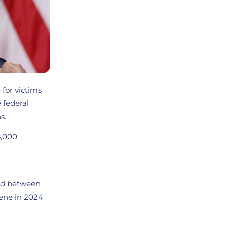
for victims
 federal
s.
6,000
ted between
lene in 2024