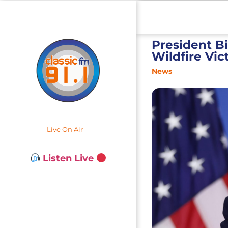
President B
Wildfire Vic
News
Live On Air
Listen Live