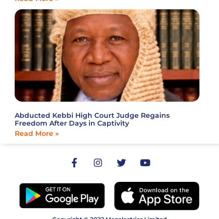
Abducted Kebbi High Court Judge Regains
Freedom After Days in Captivity
Read More »