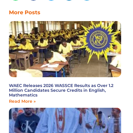
More Posts
WAEC Releases 2026 WASSCE Results as Over 1.2
Million Candidates Secure Credits in English,
Mathematics
Read More »