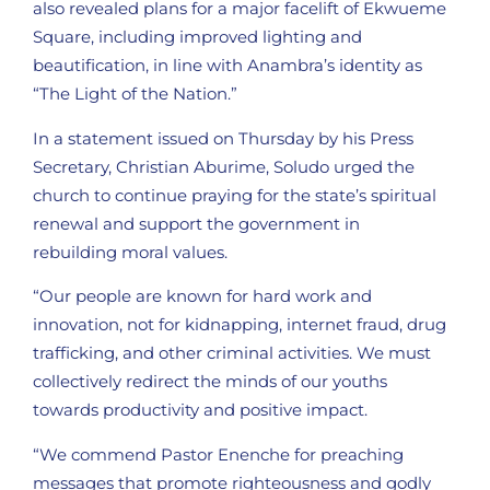
also revealed plans for a major facelift of Ekwueme
Square, including improved lighting and
beautification, in line with Anambra’s identity as
“The Light of the Nation.”
In a statement issued on Thursday by his Press
Secretary, Christian Aburime, Soludo urged the
church to continue praying for the state’s spiritual
renewal and support the government in
rebuilding moral values.
“Our people are known for hard work and
innovation, not for kidnapping, internet fraud, drug
trafficking, and other criminal activities. We must
collectively redirect the minds of our youths
towards productivity and positive impact.
“We commend Pastor Enenche for preaching
messages that promote righteousness and godly