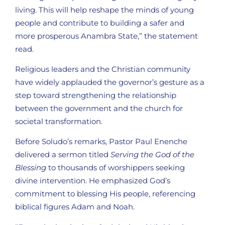
living. This will help reshape the minds of young
people and contribute to building a safer and
more prosperous Anambra State,” the statement
read.
Religious leaders and the Christian community
have widely applauded the governor’s gesture as a
step toward strengthening the relationship
between the government and the church for
societal transformation.
Before Soludo’s remarks, Pastor Paul Enenche
delivered a sermon titled
Serving the God of the
Blessing
to thousands of worshippers seeking
divine intervention. He emphasized God’s
commitment to blessing His people, referencing
biblical figures Adam and Noah.