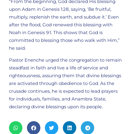
“From the beginning, God declared His blessing
upon Adam in Genesis 1:28, saying, ‘Be fruitful,
multiply, replenish the earth, and subdue it.’ Even
after the flood, God renewed this blessing with
Noah in Genesis 9:1. This shows that God is
committed to blessing those who walk with Him,”
he said.
Pastor Enenche urged the congregation to remain
steadfast in faith and live a life of service and
righteousness, assuring them that divine blessings
are activated through obedience to God. As the
crusade continues, he is expected to lead prayers
for individuals, families, and Anambra State,
declaring divine blessings upon its people.