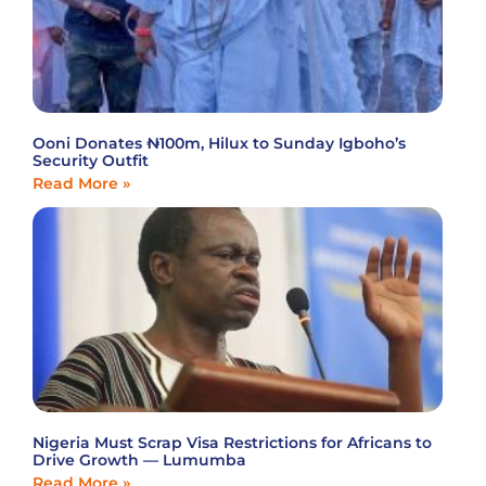
Ooni Donates ₦100m, Hilux to Sunday Igboho’s
Security Outfit
Read More »
Nigeria Must Scrap Visa Restrictions for Africans to
Drive Growth — Lumumba
Read More »