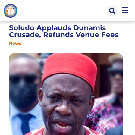
Soludo Applauds Dunamis
Crusade, Refunds Venue Fees
News