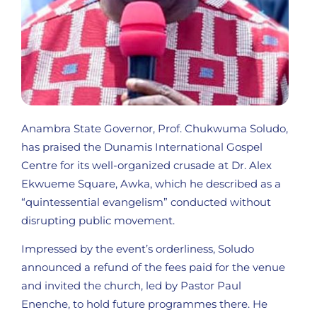
Anambra State Governor, Prof. Chukwuma Soludo,
has praised the Dunamis International Gospel
Centre for its well-organized crusade at Dr. Alex
Ekwueme Square, Awka, which he described as a
“quintessential evangelism” conducted without
disrupting public movement.
Impressed by the event’s orderliness, Soludo
announced a refund of the fees paid for the venue
and invited the church, led by Pastor Paul
Enenche, to hold future programmes there. He