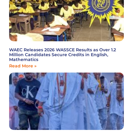
WAEC Releases 2026 WASSCE Results as Over 1.2
Million Candidates Secure Credits in English,
Mathematics
Read More »