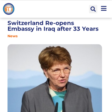
Switzerland Re-opens
Embassy in Iraq after 33 Years
News