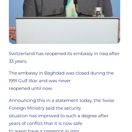
Switzerland has reopened its embassy in Iraq after
33 years.
The embassy in Baghdad was closed during the
1991 Gulf War and was never
reopened until now.
Announcing this in a statement today, the Swiss
Foreign Ministry said the security
situation has improved to such a degree after
years of conflict that it is now safe
to again have a presence in Iraq.