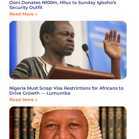
Ooni Donates ₦100m, Hilux to Sunday Igboho’s
Security Outfit
Read More »
Nigeria Must Scrap Visa Restrictions for Africans to
Drive Growth — Lumumba
Read More »