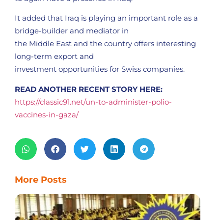
It added that Iraq is playing an important role as a
bridge-builder and mediator in
the Middle East and the country offers interesting
long-term export and
investment opportunities for Swiss companies.
READ ANOTHER RECENT STORY HERE:
https://classic91.net/un-to-administer-polio-
vaccines-in-gaza/
More Posts