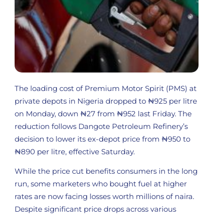
The loading cost of Premium Motor Spirit (PMS) at
private depots in Nigeria dropped to ₦925 per litre
on Monday, down ₦27 from ₦952 last Friday. The
reduction follows Dangote Petroleum Refinery’s
decision to lower its ex-depot price from ₦950 to
₦890 per litre, effective Saturday.
While the price cut benefits consumers in the long
run, some marketers who bought fuel at higher
rates are now facing losses worth millions of naira.
Despite significant price drops across various