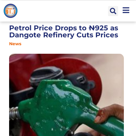
Petrol Price Drops to ₦925 as
Dangote Refinery Cuts Prices
News