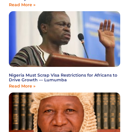
Read More »
Nigeria Must Scrap Visa Restrictions for Africans to
Drive Growth — Lumumba
Read More »