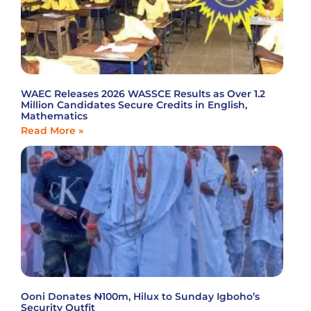
WAEC Releases 2026 WASSCE Results as Over 1.2
Million Candidates Secure Credits in English,
Mathematics
Read More »
Ooni Donates ₦100m, Hilux to Sunday Igboho’s
Security Outfit