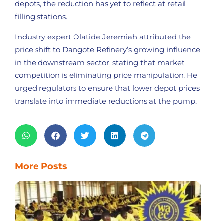
depots, the reduction has yet to reflect at retail
filling stations.
Industry expert Olatide Jeremiah attributed the
price shift to Dangote Refinery’s growing influence
in the downstream sector, stating that market
competition is eliminating price manipulation. He
urged regulators to ensure that lower depot prices
translate into immediate reductions at the pump.
More Posts