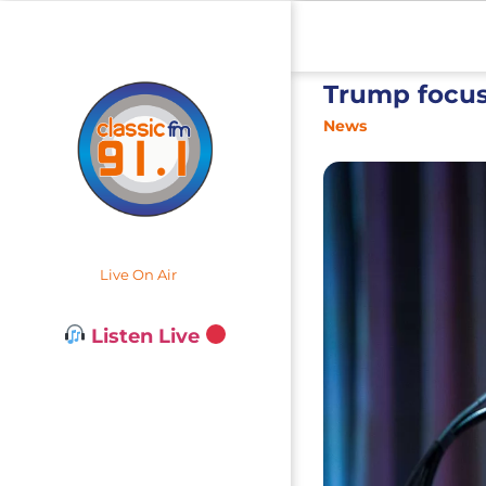
Trump focus
News
Live On Air
Listen Live