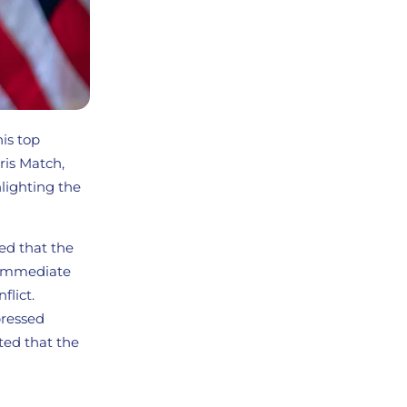
his top
ris Match,
hlighting the
ed that the
n immediate
flict.
pressed
ted that the