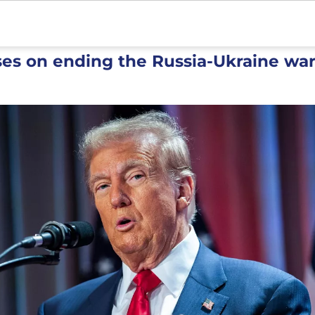
es on ending the Russia-Ukraine wa