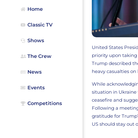
Home
Classic TV
Shows
United States Presid
priority upon takin
The Crew
Trump described the 
heavy casualties on 
News
While acknowledging
Events
situation in Ukrain
ceasefire and sugges
Competitions
Following a meeting
gratitude for Trump
US should stay out of