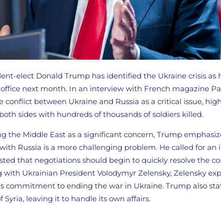
ent-elect Donald Trump has identified the Ukraine crisis as 
g office next month. In an interview with French magazine Pa
conflict between Ukraine and Russia as a critical issue, hig
both sides with hundreds of thousands of soldiers killed.
 the Middle East as a significant concern, Trump emphasiz
e with Russia is a more challenging problem. He called for a
ted that negotiations should begin to quickly resolve the con
 with Ukrainian President Volodymyr Zelensky, Zelensky ex
’s commitment to ending the war in Ukraine. Trump also sta
 Syria, leaving it to handle its own affairs.