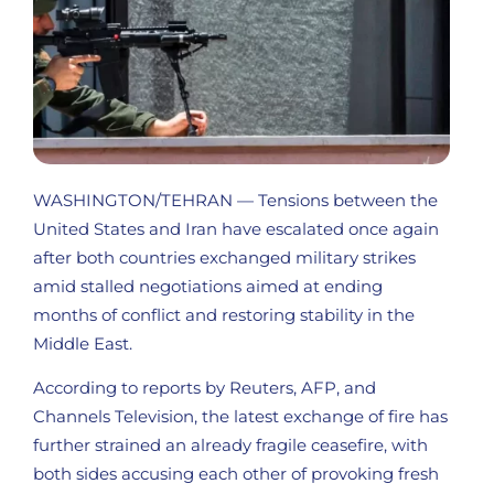
WASHINGTON/TEHRAN — Tensions between the
United States and Iran have escalated once again
after both countries exchanged military strikes
amid stalled negotiations aimed at ending
months of conflict and restoring stability in the
Middle East.
According to reports by Reuters, AFP, and
Channels Television, the latest exchange of fire has
further strained an already fragile ceasefire, with
both sides accusing each other of provoking fresh