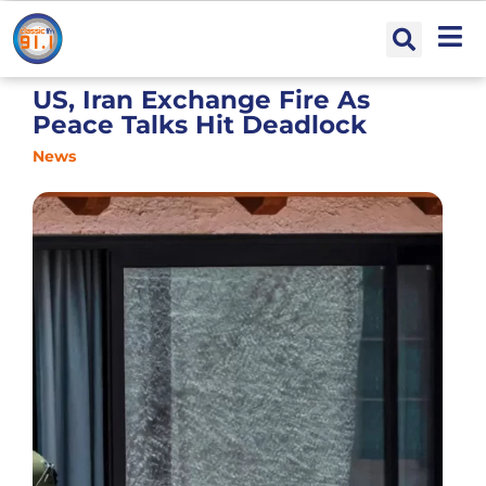
US, Iran Exchange Fire As
Peace Talks Hit Deadlock
News