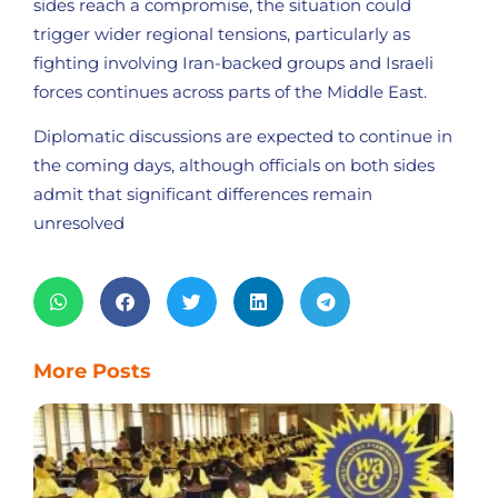
sides reach a compromise, the situation could
trigger wider regional tensions, particularly as
fighting involving Iran-backed groups and Israeli
forces continues across parts of the Middle East.
Diplomatic discussions are expected to continue in
the coming days, although officials on both sides
admit that significant differences remain
unresolved
More Posts