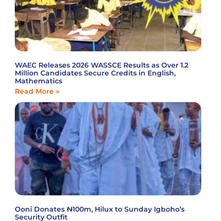
WAEC Releases 2026 WASSCE Results as Over 1.2
Million Candidates Secure Credits in English,
Mathematics
Read More »
Ooni Donates ₦100m, Hilux to Sunday Igboho’s
Security Outfit