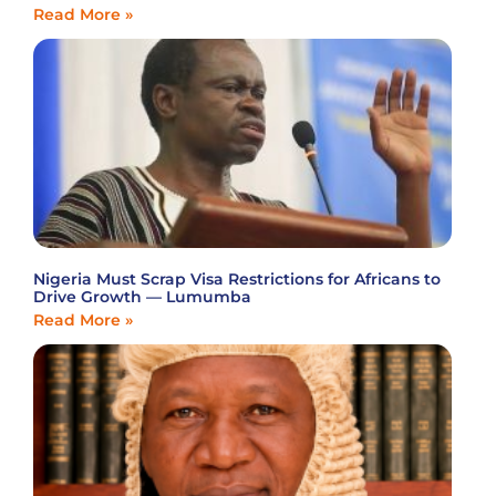
Read More »
Nigeria Must Scrap Visa Restrictions for Africans to
Drive Growth — Lumumba
Read More »