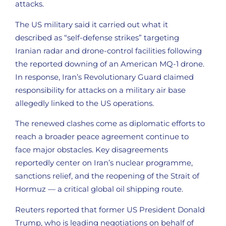
attacks.
The US military said it carried out what it
described as “self-defense strikes” targeting
Iranian radar and drone-control facilities following
the reported downing of an American MQ-1 drone.
In response, Iran’s Revolutionary Guard claimed
responsibility for attacks on a military air base
allegedly linked to the US operations.
The renewed clashes come as diplomatic efforts to
reach a broader peace agreement continue to
face major obstacles. Key disagreements
reportedly center on Iran’s nuclear programme,
sanctions relief, and the reopening of the Strait of
Hormuz — a critical global oil shipping route.
Reuters reported that former US President Donald
Trump, who is leading negotiations on behalf of