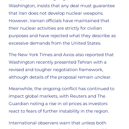
Washington, insists that any deal must guarantee
that Iran does not develop nuclear weapons.
However, Iranian officials have maintained that
their nuclear activities are strictly for civilian
purposes and have rejected what they describe as
excessive demands from the United States.
The New York Times and Axios also reported that
Washington recently presented Tehran with a
revised and tougher negotiation framework,
although details of the proposal remain unclear.
Meanwhile, the ongoing conflict has continued to
impact global markets, with Reuters and The
Guardian noting a rise in oil prices as investors
react to fears of further instability in the region.
International observers warn that unless both