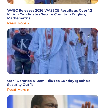
WAEC Releases 2026 WASSCE Results as Over 1.2
Million Candidates Secure Credits in English,
Mathematics
Read More »
Ooni Donates ₦100m, Hilux to Sunday Igboho’s
Security Outfit
Read More »