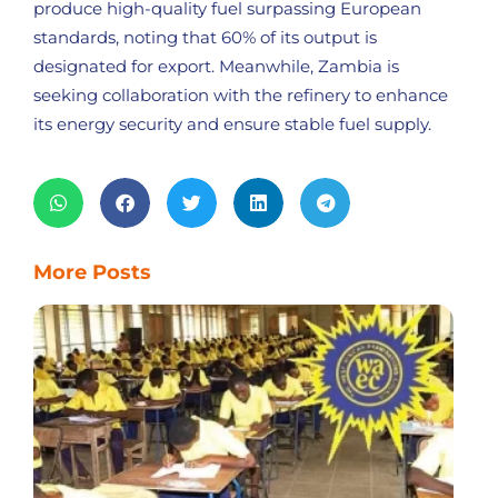
produce high-quality fuel surpassing European
standards, noting that 60% of its output is
designated for export. Meanwhile, Zambia is
seeking collaboration with the refinery to enhance
its energy security and ensure stable fuel supply.
More Posts