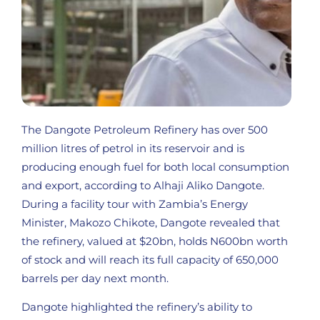
The Dangote Petroleum Refinery has over 500
million litres of petrol in its reservoir and is
producing enough fuel for both local consumption
and export, according to Alhaji Aliko Dangote.
During a facility tour with Zambia’s Energy
Minister, Makozo Chikote, Dangote revealed that
the refinery, valued at $20bn, holds N600bn worth
of stock and will reach its full capacity of 650,000
barrels per day next month.
Dangote highlighted the refinery’s ability to