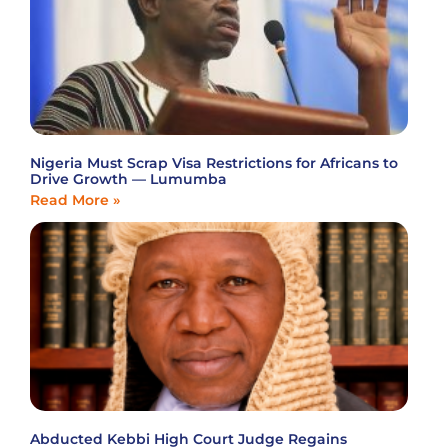
Nigeria Must Scrap Visa Restrictions for Africans to
Drive Growth — Lumumba
Read More »
Abducted Kebbi High Court Judge Regains