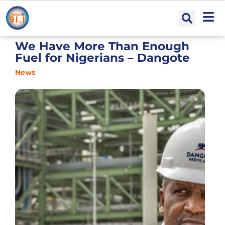
We Have More Than Enough
Fuel for Nigerians – Dangote
News